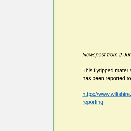
Newspost from 2 Ju
This flytipped mater
has been reported to 
https://www.wiltshire
reporting