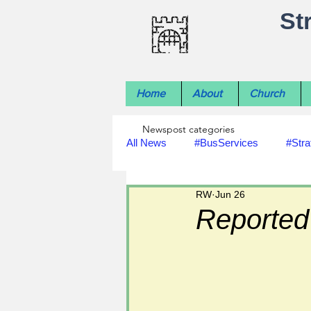
St
Home
About
Church
Newspost categories
All News
#BusServices
#Stra
RW
Jun 26
#NatureNews
#LocalHistory
Reported 
#rivers
#StLawrenceChurch
#footpath improvements
#util