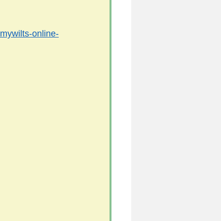
/mywilts-online-
5
uild 2026/27 season