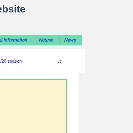
ebsite
l Information
Nature
News
5/26 season
#WiltshireLibraryNews
ouncil
#crime&police
afés 2025