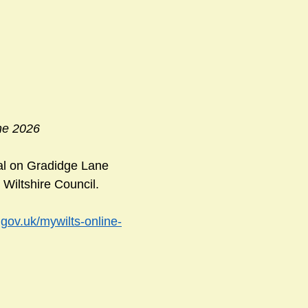
ne 2026
ial on Gradidge Lane 
Wiltshire Council. 
.gov.uk/mywilts-online-