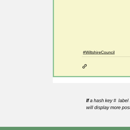
#WiltshireCouncil
If
a hash key # label 
will display more pos