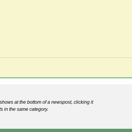
shows at the bottom of a newspost, clicking it
ts in the same category.