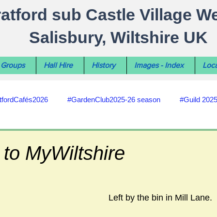
ratford sub Castle Village W
Salisbury, Wiltshire UK
Groups
Hall Hire
History
Images - Index
Loca
tfordCafés2026
#GardenClub2025-26 season
#Guild 202
#recycling
#RoadsPathsNews
#WiltshireCouncil
to MyWiltshire
#HealthWellbeing
#sun-earth-moon
Salisbury City C
Left by the bin in Mill Lane.  
ities
#my-wiltshire-reports
#defibrillator
#Stratford C