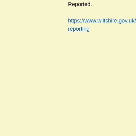
Reported.
https://www.wiltshire.gov.uk
sts
#GardenClub2024-2025
#Guild
#Guild2024-202
reporting
#Salisbury Riverpark
#gardenclub 2026-2027 season
#G