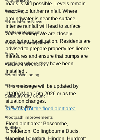
#LocalHistory
roads is still possible. Levels remain 
#recycling
reactive to further rainfall. Where 
groundwater is near the surface, 
#RoadsPathsNews
intense rainfall will lead to surface 
#WiltshireCouncil
water flooding. We are closely 
monitoring the situation. Residents are 
#WiltshireLibraryNews
advised to prepare property resilience 
#rivers
measures and ensure that pumps are 
working where they have been 
#StLawrenceChurch
installed . 
#HealthWellbeing
#sun-earth-moon
This message will be updated by 
11:00AM on 16th 2026 or as the 
Salisbury City Council
situation changes.
#crime&police
View map of the flood alert area
#footpath improvements
Flood alert area: Boscombe, 
#utilities
Cholderton, Collingbourne Ducis, 
#my-wiltshire-reports
Hanging Langford, Hindon, Hurdcott, 