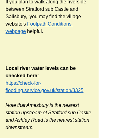
If you plan to walk along the riverside 
between Stratford sub Castle and 
Salisbury,  you may find the village 
website's 
Footpath Conditions 
webpage
 helpful.
Local river water levels can be 
checked here: 
https://check-for-
flooding.service.gov.uk/station/3325
Note that Amesbury is the nearest 
station upstream of Stratford sub Castle 
and Ashley Road is the nearest station 
downstream. 