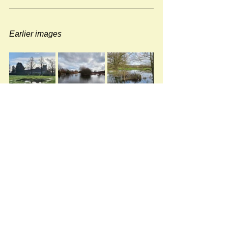
Earlier images
#rivers
Newspost categories