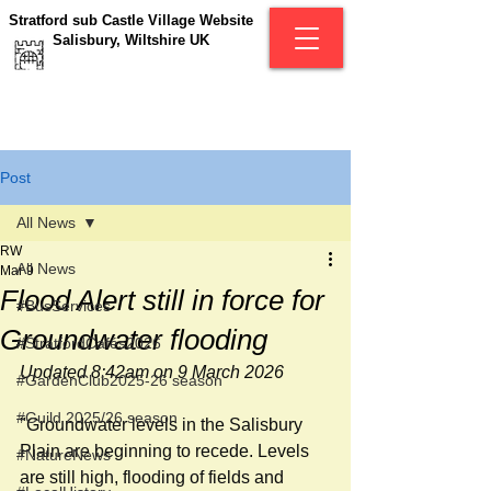
Stratford sub Castle Village Website
Salisbury, Wiltshire UK
Post
All News
RW
All News
Mar 9
Flood Alert still in force for
#BusServices
Groundwater flooding
#StratfordCafés2026
Updated 8:42am on 9 March 2026
#GardenClub2025-26 season
#Guild 2025/26 season
"Groundwater levels in the Salisbury 
Plain are beginning to recede. Levels 
#NatureNews
are still high, flooding of fields and 