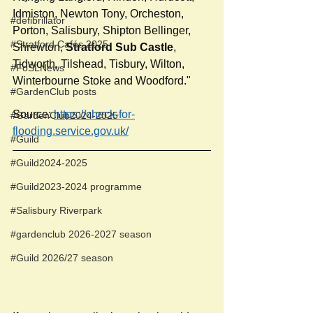
Idmiston, Newton Tony, Orcheston, 
#defibrillator
Porton, Salisbury, Shipton Bellinger, 
#Stratford Cafés 2025
Shrewton, 
Stratford Sub Castle
, 
Tidworth, Tilshead, Tisbury, Wilton, 
#FoSLNews
Winterbourne Stoke and Woodford."
#GardenClub posts
Source: 
https://check-for-
#GardenClub2024-2025
flooding.service.gov.uk/
#Guild
#Guild2024-2025
#Guild2023-2024 programme
#Salisbury Riverpark
#gardenclub 2026-2027 season
#Guild 2026/27 season