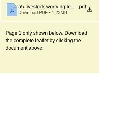
a5-livestock-worrying-leaflet
.pdf
Download PDF • 1.23MB
Page 1 only shown below. Download 
the complete leaflet by clicking the 
document above.