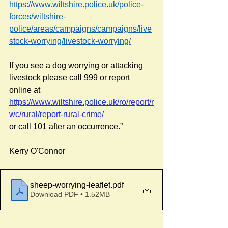
https://www.wiltshire.police.uk/police-
forces/wiltshire-
police/areas/campaigns/campaigns/live
stock-worrying/livestock-worrying/
If you see a dog worrying or attacking 
livestock please call 999 or report 
online at 
https://www.wiltshire.police.uk/ro/report/r
wc/rural/report-rural-crime/
or call 101 after an occurrence.”
Kerry O'Connor
sheep-worrying-leaflet
.pdf
Download PDF • 1.52MB