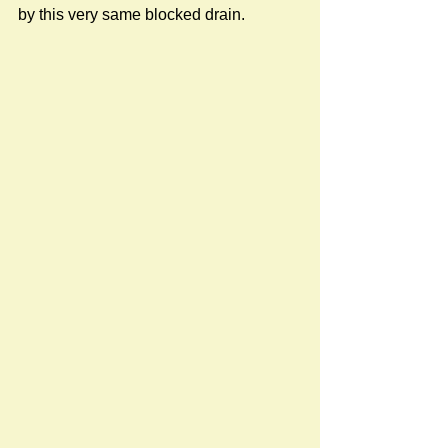
by this very same blocked drain.