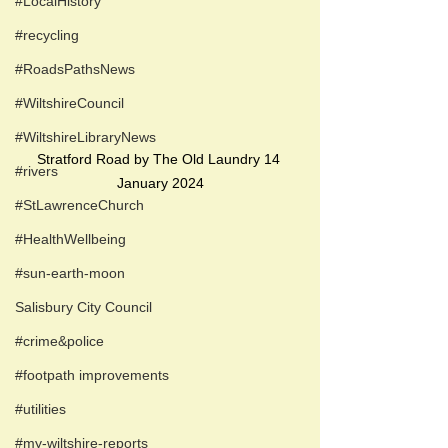
#LocalHistory
#recycling
#RoadsPathsNews
#WiltshireCouncil
#WiltshireLibraryNews
Stratford Road by The Old Laundry 14 
#rivers
January 2024
#StLawrenceChurch
#HealthWellbeing
#sun-earth-moon
Salisbury City Council
#crime&police
#footpath improvements
#utilities
#my-wiltshire-reports