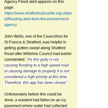
Agency Flood alert appears on this 
page:
https://www.stratfordsubcastle.org.uk/po
st/flooding-alert-from-the-environment-
agency
John Wells, one of the Councillors for 
St Francis & Stratford, was helpful in 
getting gutters swept along Stratford 
Road after Wiltshire Council had earlier 
commented: 
"
As this gully is not 
causing flooding to a high-speed road 
or causing damage to property it is not 
considered a high priority at this time. 
Therefore, this app has been closed."
Unfortunately before this could be 
done, a resident had fallen on an icy 
pavement where water had collected 