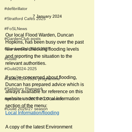
#defibrillator
7 January 2024
#Stratford Cafés 2025
#FoSLNews
Our local Flood Warden, Duncan 
#GardenClub posts
Hopkins, has been busy over the past 
#GardenClub2024-2025
few weeks checking flooding levels 
and reporting the situation to the 
#Guild
relevant authorities. 
#Guild2024-2025
If you're concerned about flooding, 
#Guild2023-2024 programme
Duncan has prepared advice which is 
#Salisbury Riverpark
always available for reference on this 
website under the Local Information 
#gardenclub 2026-2027 season
section of the menu:
#Guild 2026/27 season
Local Information/flooding
A copy of the latest Environment 