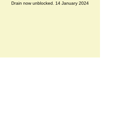
Drain now unblocked. 14 January 2024