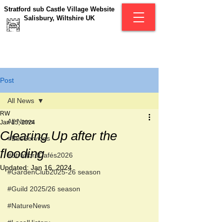
Stratford sub Castle Village Website
Salisbury, Wiltshire UK
Post
All News
RW
All News
Jan 15, 2024
Clearing Up after the
#BusServices
flooding
#StratfordCafés2026
Updated:
Jan 16, 2024
#GardenClub2025-26 season
#Guild 2025/26 season
#NatureNews