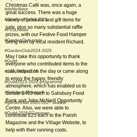
Christmas Café was, once again, a 
#defibrillator
great success. There was a huge 
#Stratford Cafés 2025
variety of produce and gift items for 
sale, plus so many substantial raffle 
#FoSLNews
prizes, with our Festive Food Hamper 
#GardenClub posts
being won by local resident Richard.
#GardenClub2024-2025
May I take this opportunity to thank 
#Guild
everyone who contributed items to the 
café, helped on the day or came along 
#Guild2024-2025
to enjoy the happy, friendly 
#Guild2023-2024 programme
atmosphere, which has enabled us to 
#Salisbury Riverpark
donate £463 each to Salisbury Food 
Bank and John McNeill Opportunity 
#gardenclub 2026-2027 season
Centre. Also, we were able to 
#Guild 2026/27 season
contribute £25 each to the Parish 
Magazine and the Village Website, to 
help with their running costs.