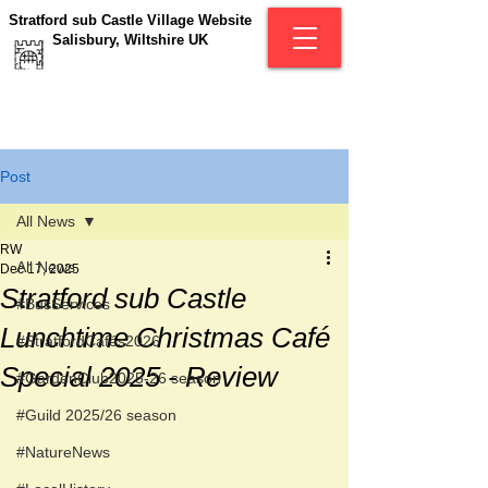
Stratford sub Castle Village Website
Salisbury, Wiltshire UK
Post
All News
RW
All News
Dec 17, 2025
Stratford sub Castle
#BusServices
Lunchtime Christmas Café
#StratfordCafés2026
Special 2025 - Review
#GardenClub2025-26 season
#Guild 2025/26 season
#NatureNews