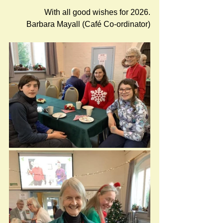
With all good wishes for 2026.
Barbara Mayall (Café Co-ordinator)