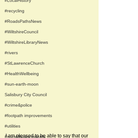
#LocalHistory
#recycling
#RoadsPathsNews
#WiltshireCouncil
#WiltshireLibraryNews
#rivers
#StLawrenceChurch
#HealthWellbeing
#sun-earth-moon
Salisbury City Council
#crime&police
#footpath improvements
#utilities
I am pleased to be able to say that our 
#my-wiltshire-reports