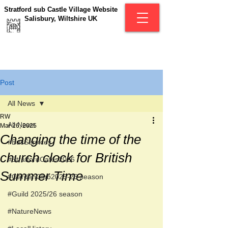
Stratford sub Castle Village Website
Salisbury, Wiltshire UK
Post
All News
RW
All News
Mar 26, 2025
Changing the time of the
#BusServices
church clock for British
#StratfordCafés2026
Summer Time
#GardenClub2025-26 season
#Guild 2025/26 season
#NatureNews