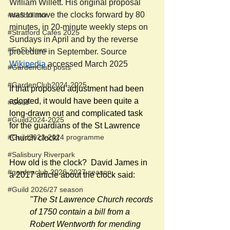
William Willett. His original proposal 
was to move the clocks forward by 80 
#defibrillator
minutes, in 20-minute weekly steps on 
#Stratford Cafés 2025
Sundays in April and by the reverse 
#FoSLNews
procedure in September. Source 
Wikipedia
 accessed March 2025
#GardenClub posts
#GardenClub2024-2025
If that proposed adjustment had been 
adopted, it would have been quite a 
#Guild
long-drawn out and complicated task 
#Guild2024-2025
for the guardians of the St Lawrence 
#Guild2023-2024 programme
Church clock!
#Salisbury Riverpark
How old is the clock?  David James in 
#gardenclub 2026-2027 season
a 2017 article about the clock said:
#Guild 2026/27 season
"The St Lawrence Church records 
of 1750 contain a bill from a 
Robert Wentworth for mending 