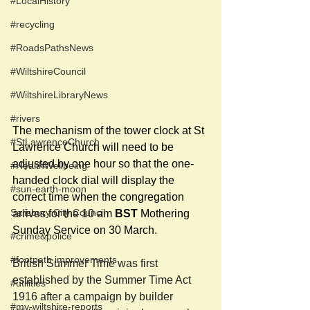
#LocalHistory
#recycling
#RoadsPathsNews
#WiltshireCouncil
#WiltshireLibraryNews
#rivers
The mechanism of the tower clock at St 
#StLawrenceChurch
Lawrence Church will need to be 
adjusted by one hour so that the one-
#HealthWellbeing
handed clock dial will display the 
#sun-earth-moon
correct time when the congregation 
Salisbury City Council
arrives for the 10 am 
BST
 Mothering 
Sunday Service on 30 March.
#crime&police
#footpath improvements
British Summer Time was first 
established by the Summer Time Act 
#utilities
1916 after a campaign by builder 
#my-wiltshire-reports