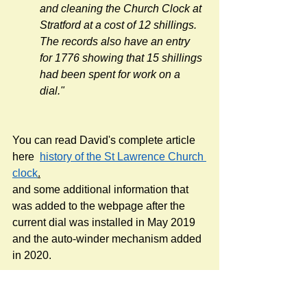
and cleaning the Church Clock at 
Stratford at a cost of 12 shillings. 
The records also have an entry 
for 1776 showing that 15 shillings 
had been spent for work on a 
dial."
You can read David's complete article 
here  
history of the St Lawrence Church 
clock
.
and some additional information that 
was added to the webpage after the 
current dial was installed in May 2019 
and the auto-winder mechanism added 
in 2020.