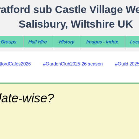
ratford sub Castle Village W
Salisbury, Wiltshire UK
Groups
Hall Hire
History
Images - Index
Loca
tfordCafés2026
#GardenClub2025-26 season
#Guild 202
#recycling
#RoadsPathsNews
#WiltshireCouncil
date-wise?
#HealthWellbeing
#sun-earth-moon
Salisbury City C
ities
#my-wiltshire-reports
#defibrillator
#Stratford C