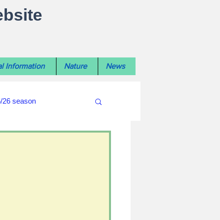
ebsite
l Information
Nature
News
5/26 season
#WiltshireLibraryNews
ouncil
#crime&police
afés 2025