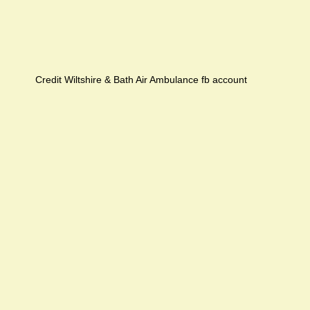
Credit Wiltshire & Bath Air Ambulance fb account