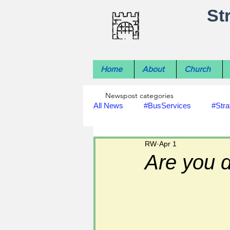
St
Home
About
Church
Newspost categories
All News
#BusServices
#Stra
RW
Apr 1
#NatureNews
#LocalHistory
Are you 
#rivers
#StLawrenceChurch
#footpath improvements
#util