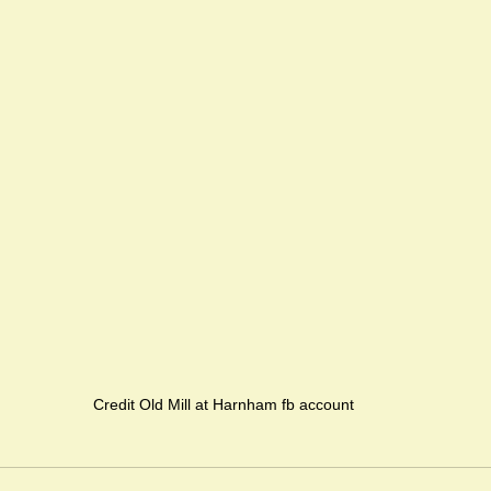
Credit Old Mill at Harnham fb account