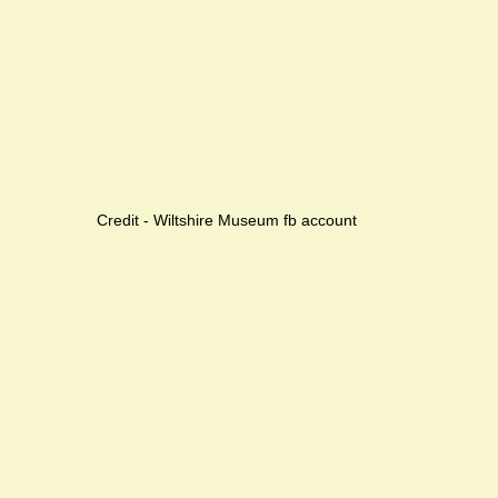
Credit - Wiltshire Museum fb account