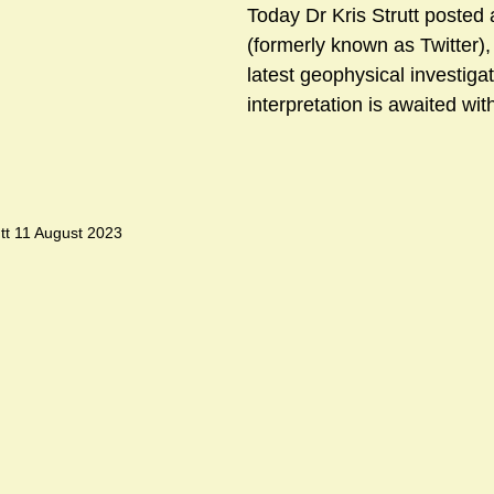
Today Dr Kris Strutt posted
(formerly known as Twitter),
latest geophysical investigat
sts
#GardenClub2024-2025
#Guild
#Guild2024-202
interpretation is awaited with
#Salisbury Riverpark
#gardenclub 2026-2027 season
#G
tt 11 August 2023