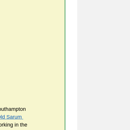
Southampton 
ld Sarum 
rking in the 