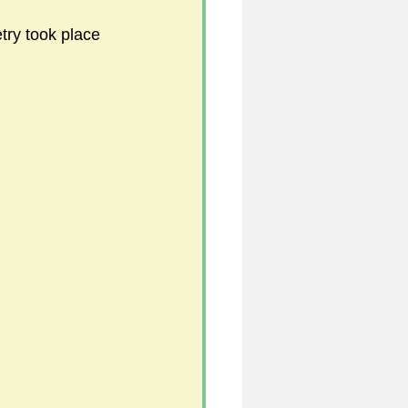
try took place 