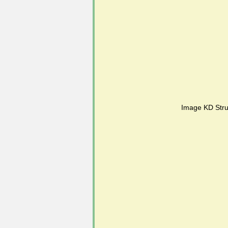
#FoSLNews
#GardenClub po
#Guild2023-2024 programme
Image KD Stru