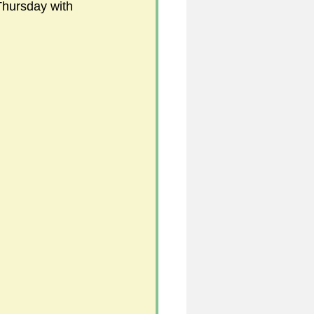
Thursday with 