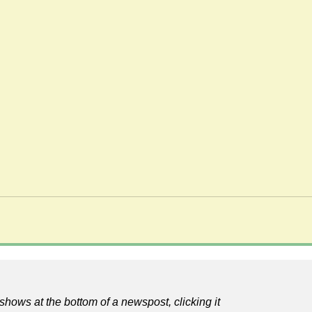
shows at the bottom of a newspost, clicking it