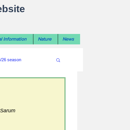
ebsite
l Information
Nature
News
5/26 season
#WiltshireLibraryNews
ouncil
#crime&police
 Sarum 
afés 2025