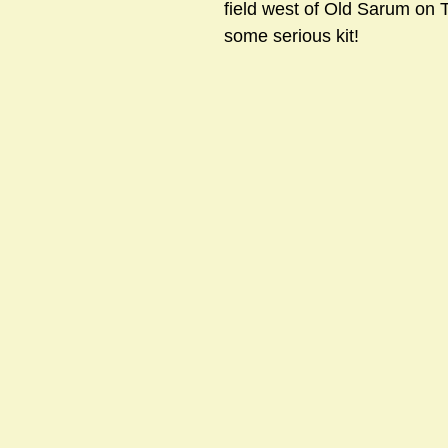
field west of Old Sarum on 
some serious kit! 