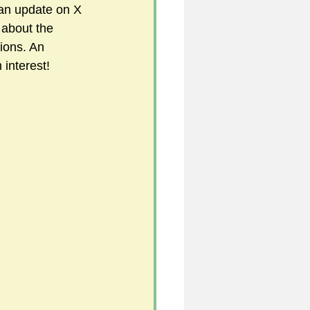
 an update on X 
 about the 
ions. An 
5
 interest!
uild 2026/27 season