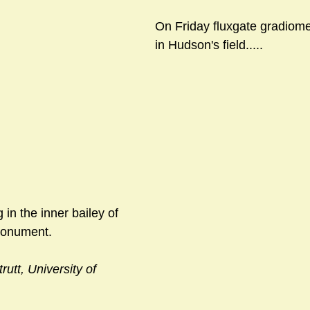
On Friday fluxgate gradiome
in Hudson's field.....
 in the inner bailey of 
monument.
rutt, University of 