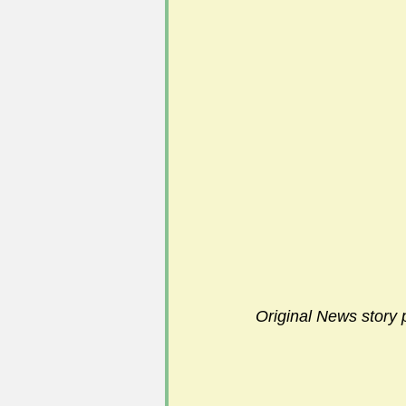
Original News story 