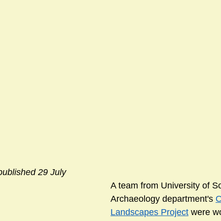
published 29 July
A team from University of 
Archaeology department's 
O
Landscapes Project
 were wo