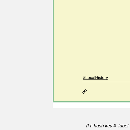
#LocalHistory
If
a hash key # label 