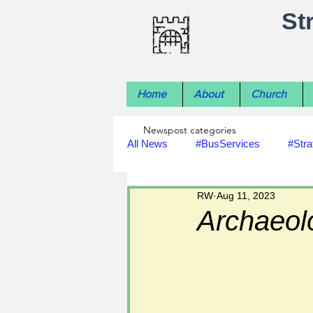
St
Home
About
Church
Newspost categories
All News
#BusServices
#Stra
RW
Aug 11, 2023
#NatureNews
#LocalHistory
Archaeolo
#rivers
#StLawrenceChurch
#footpath improvements
#util