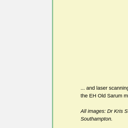
... and laser scanning
the EH Old Sarum 
All images: Dr Kris St
Southampton.