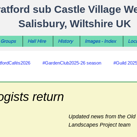
ratford sub Castle Village W
Salisbury, Wiltshire UK
Groups
Hall Hire
History
Images - Index
Loca
tfordCafés2026
#GardenClub2025-26 season
#Guild 202
#recycling
#RoadsPathsNews
#WiltshireCouncil
gists return
#HealthWellbeing
#sun-earth-moon
Salisbury City C
Updated news from the Old
Landscapes Project team
ities
#my-wiltshire-reports
#defibrillator
#Stratford C