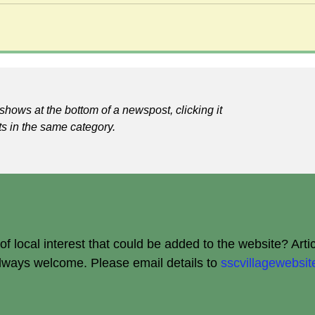
shows at the bottom of a newspost, clicking it
ts in the same category.
 local interest that could be added to the website? Arti
always welcome.
Please email details to
sscvillagewebs