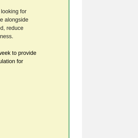
 looking for 
e alongside 
5
od, reduce 
ness. 
uild 2026/27 season
eek to provide 
ation for 