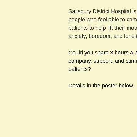
Salisbury District Hospital is
people who feel able to com
sts
#GardenClub2024-2025
#Guild
#Guild2024-202
patients to help lift their mo
anxiety, boredom, and loneli
#Salisbury Riverpark
#gardenclub 2026-2027 season
#G
Could you spare 3 hours a w
company, support, and stimul
patients?
Details in the poster below.