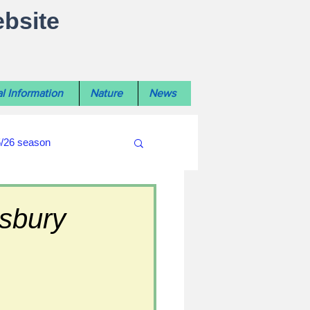
ebsite
l Information
Nature
News
5/26 season
#WiltshireLibraryNews
isbury
ouncil
#crime&police
afés 2025