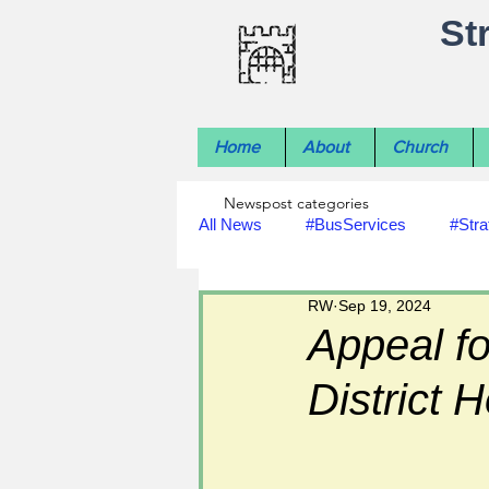
St
Home
About
Church
Newspost categories
All News
#BusServices
#Stra
RW
Sep 19, 2024
#NatureNews
#LocalHistory
Appeal fo
District H
#rivers
#StLawrenceChurch
#footpath improvements
#util