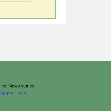
cles, News stories,
ite@gmail.com