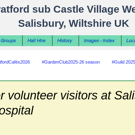
ratford sub Castle Village W
Salisbury, Wiltshire UK
Groups
Hall Hire
History
Images - Index
Loca
tfordCafés2026
#GardenClub2025-26 season
#Guild 202
#recycling
#RoadsPathsNews
#WiltshireCouncil
r volunteer visitors at Sal
ospital
#HealthWellbeing
#sun-earth-moon
Salisbury City C
ities
#my-wiltshire-reports
#defibrillator
#Stratford C