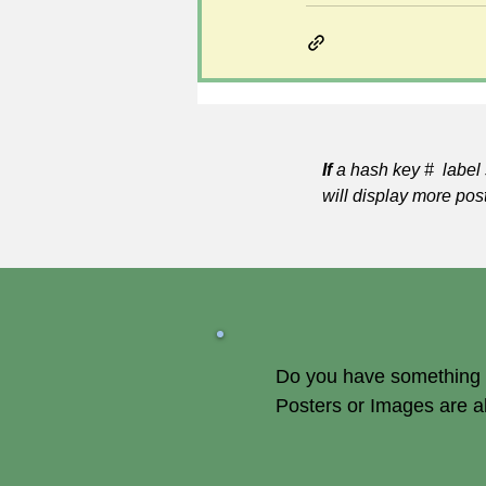
If
a hash key # label 
will display more pos
Do you have something of
Posters or Images are 