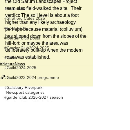
the Old Sarum Landscapes Project 
team also field-walked the site.  Their 
#defibrillator
verdict: The soil level is about a foot 
#Stratford Cafés 2025
higher than any likely archaeology, 
#FoSLNews
perhaps because material (colluvium) 
has slipped down from the slopes of the 
#GardenClub posts
hill-fort; or maybe the area was 
#GardenClub2024-2025
deliberately built-up when the modern 
road was established. 
#Guild
#NatureNews
#Guild2024-2025
#Guild2023-2024 programme
#Salisbury Riverpark
Newspost categories
#gardenclub 2026-2027 season
If
a hash key # label shows at the
#Guild 2026/27 season
bottom of a newspost, clicking it will
display more posts in the same
category.