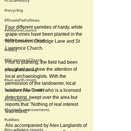
#LocalHistory
#recycling
#RoadsPathsNews
Four different varieties of hardy, white 
#WiltshireCouncil
grape-vines have been planted in the 
#WiltshireLibraryNews
field between Gradidge Lane and St 
Lawrence Church. 
#rivers
#StLawrenceChurch
Prior to planting, the field had been 
ploughed and drew the attention of 
#HealthWellbeing
local archaeologists. With the 
#sun-earth-moon
permission of the landowner, local 
Salisbury City Council
resident Alix Smith who is a licensed 
detectorist, swept over the area but 
#crime&police
reports that "Nothing of real interest 
#footpath improvements
was found." 
#utilities
Alix accompanied by Alex Langlands of 
#my-wiltshire-reports