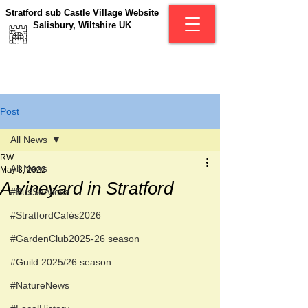
Stratford sub Castle Village Website
Salisbury, Wiltshire UK
Post
All News
RW
All News
May 3, 2022
A vineyard in Stratford
#BusServices
#StratfordCafés2026
#GardenClub2025-26 season
#Guild 2025/26 season
#NatureNews