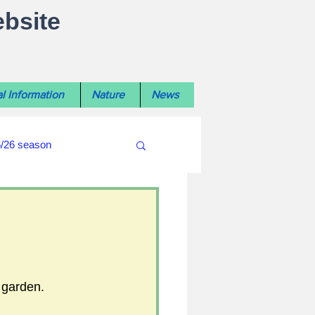
ebsite
l Information
Nature
News
5/26 season
#WiltshireLibraryNews
ouncil
#crime&police
 garden.
afés 2025