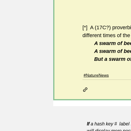
[*]  A (17C?) prover
different times of the
A swarm of bee
A swarm of bee
But a swarm of 
#NatureNews
If
a hash key # label 
will display more pos