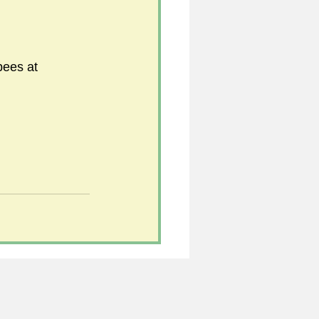
bees at 