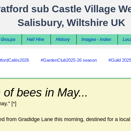
ratford sub Castle Village W
Salisbury, Wiltshire UK
Groups
Hall Hire
History
Images - Index
Loca
tfordCafés2026
#GardenClub2025-26 season
#Guild 202
#recycling
#RoadsPathsNews
#WiltshireCouncil
of bees in May...
hay." [*]
#HealthWellbeing
#sun-earth-moon
Salisbury City C
d from Gradidge Lane this morning, destined for a local
ities
#my-wiltshire-reports
#defibrillator
#Stratford C