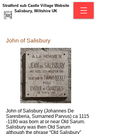
Stratford sub Castle Village Website
Salisbury, Wiltshire UK
John of Salisbury
John of Salisbury (Johannes De
Saresberia, Surnamed Parvus) ca
1115
-1180
was born at or near Old Sarum.
Salisbury was then Old Sarum
although the phrase “Old Salisbury”