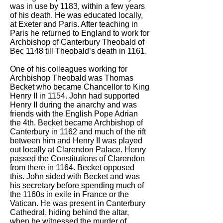
was in use by 1183, within a few years
of his death. He was educated locally,
at Exeter and Paris. After teaching in
Paris he returned to England to work for
Archbishop of Canterbury Theobald of
Bec 1148 till Theobald’s death in 1161.
One of his colleagues working for
Archbishop Theobald was Thomas
Becket who became Chancellor to King
Henry II in 1154. John had supported
Henry II during the anarchy and was
friends with the English Pope Adrian
the 4th. Becket became Archbishop of
Canterbury in 1162 and much of the rift
between him and Henry II was played
out locally at Clarendon Palace. Henry
passed the Constitutions of Clarendon
from there in 1164. Becket opposed
this. John sided with Becket and was
his secretary before spending much of
the 1160s in exile in France or the
Vatican. He was present in Canterbury
Cathedral, hiding behind the altar,
when he witnessed the murder of