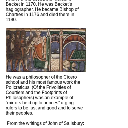
Becket in 1170. He was Becket’s
hagiographer. He became Bishop of
Chartres in 1176 and died there in
1180.
He was a philosopher of the Cicero
school and his most famous work the
Policraticus: (Of the Frivolities of
Courtiers and the Footprints of
Philosophers) was an example of
“mirrors held up to princes” urging
rulers to be just and good and to serve
their peoples.
From the writings of John of Salisbury: