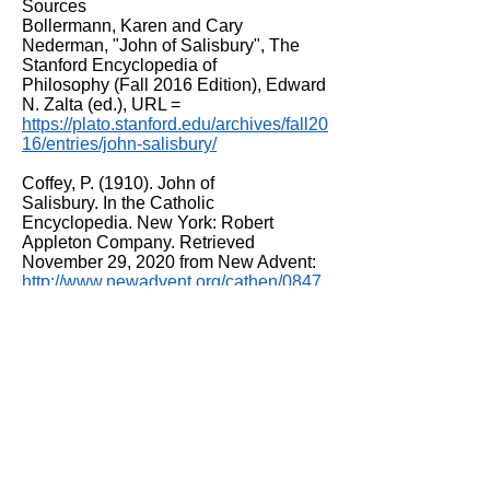
Sources
Bollermann, Karen and Cary
Nederman, "John of Salisbury", The
Stanford Encyclopedia of
Philosophy (Fall 2016 Edition), Edward
N. Zalta (ed.), URL =
https://plato.stanford.edu/archives/fall20
16/entries/john-salisbury/
Coffey, P. (1910). John of
Salisbury. In the Catholic
Encyclopedia. New York: Robert
Appleton Company. Retrieved
November 29, 2020 from New Advent:
http://www.newadvent.org/cathen/0847
8b.htm
John of Salisbury's 'Life of Becket'
1180. The Murder of Thomas Becket.
Illustration. Vellum. From British Library
Shelfmark: Cotton MS Claudius B II
Item number: f.341r. © British Library
Board. This shows William de Tracy,
Reginald Fitz Urse, Richard Ie Bret and
Hugh de Morville murdering Becket