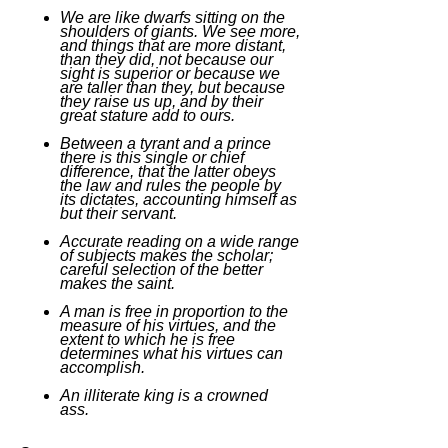
We are like dwarfs sitting on the
shoulders of giants. We see more,
and things that are more distant,
than they did, not because our
sight is superior or because we
are taller than they, but because
they raise us up, and by their
great stature add to ours.
Between a tyrant and a prince
there is this single or chief
difference, that the latter obeys
the law and rules the people by
its dictates, accounting himself as
but their servant.
Accurate reading on a wide range
of subjects makes the scholar;
careful selection of the better
makes the saint.
A man is free in proportion to the
measure of his virtues, and the
extent to which he is free
determines what his virtues can
accomplish.
An illiterate king is a crowned
ass.