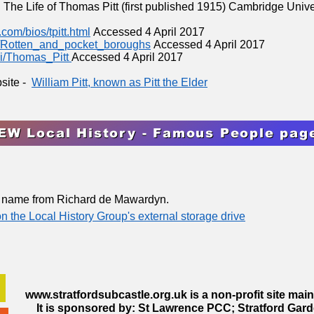
: The Life of Thomas Pitt (first published 1915) Cambridge Univ
com/bios/tpitt.html
Accessed 4 April 2017
ki/Rotten_and_pocket_boroughs
Accessed 4 April 2017
ki/Thomas_Pitt
Accessed 4 April 2017
bsite -
William Pitt, known as Pitt the Elder
EW Local History - Famous People pag
s name from Richard de Mawardyn.
 on the Local History Group's external storage drive
www.stratfordsubcastle.org.uk
is a non-profit site mai
It is sponsored by: St Lawrence PCC; Stratford Gard