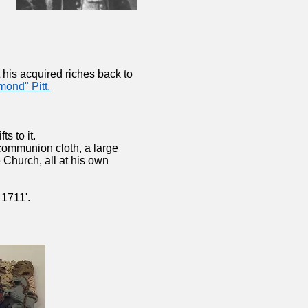
 his acquired riches back to
mond" Pitt.
ts to it.
 communion cloth, a large
 Church, all at his own
1711'.