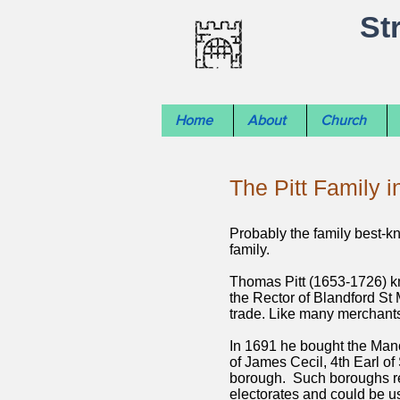
St
Home
About
Church
The Pitt Family i
Probably the family best-kno
family.
Thomas Pitt (1653-1726) kn
the Rector of Blandford St 
trade. Like many merchants
In 1691 he bought the Mano
of James Cecil, 4th Earl of
borough. Such boroughs re
electorates and could be us