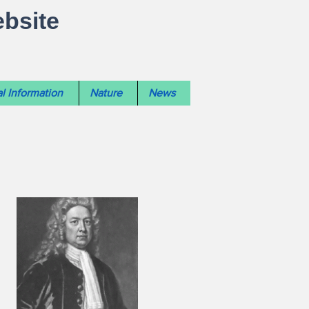
ebsite
l Information
Nature
News