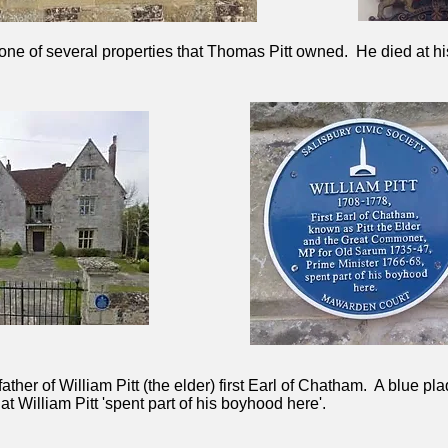
one of several properties that Thomas Pitt owned. He died at h
ther of William Pitt (the elder) first Earl of Chatham. A blue pla
 William Pitt 'spent part of his boyhood here'.