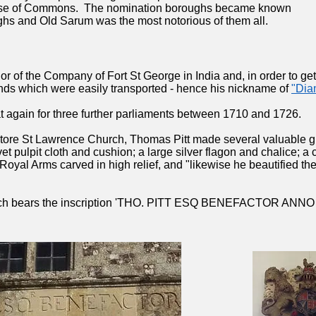
use of Commons. The nomination boroughs became known
hs and Old Sarum was the most notorious of them all.
 of the Company of Fort St George in India and, in order to get
ds which were easily transported - hence his nickname of
"Dia
t again for three further parliaments between 1710 and 1726.
estore St Lawrence Church, Thomas Pitt made several valuable gif
t pulpit cloth and cushion; a large silver flagon and chalice; a
Royal Arms carved in high relief, and "likewise he beautified the
urch bears the inscription 'THO. PITT ESQ BENEFACTOR ANNO 