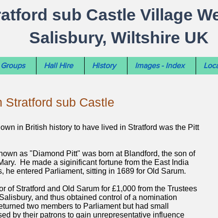
ratford sub Castle Village W
Salisbury, Wiltshire UK
Groups
Hall Hire
History
Images - Index
Loca
n Stratford sub Castle
wn in British history to have lived in Stratford was the Pitt
own as "Diamond Pitt" was born at Blandford, the son of
Mary. He made a siginificant fortune from the East India
, he entered Parliament, sitting in 1689 for Old Sarum.
r of Stratford and Old Sarum for £1,000 from the Trustees
 Salisbury, and thus obtained control of a nomination
turned two members to Parliament but had small
ed by their patrons to gain unrepresentative influence