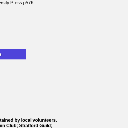
ersity Press p576
e
ntained by local volunteers.
en Club; Stratford Guild;