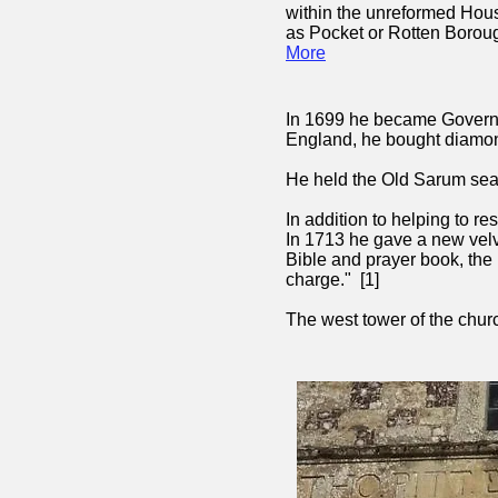
within the unreformed Ho
as Pocket or
Rotten Boroug
More
In 1699 he became Governor
England, he bought diamon
He held the Old Sarum sea
In addition to helping to r
In 1713 he gave a new velve
Bible and prayer book, the 
charge." [1]
The west tower of the ch