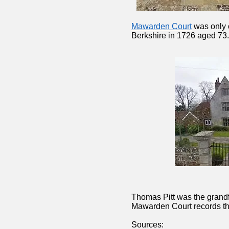
Mawarden Court
was only 
Berkshire in 1726 aged 73.
Thomas Pitt was the grandfa
Mawarden Court records that
Sources: