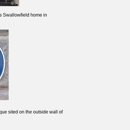
is Swallowfield home in
que sited on the outside wall of