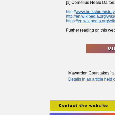
[1] Cornelius Neale Dalton
http://
www.berkshirehistory.
http://
en.wikipedia.org/wi
https://
en.wikipedia.org/wi
Further reading on this we
VI
Mawarden Court takes it
Details in an article held
Contact the website