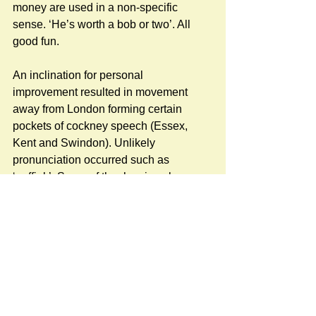
money are used in a non-specific 
sense. ‘He’s worth a bob or two’. All 
good fun. 
An inclination for personal 
improvement resulted in movement 
away from London forming certain 
pockets of cockney speech (Essex, 
Kent and Swindon). Unlikely 
pronunciation occurred such as 
‘nuffink’. Some of the rhyming slang 
has become modernized through TV 
and film like: to take a butchers (hook) 
is a look. Derby and Joan is a moan. 
Custard and jelly for telly and 
Elephant’s trunk for drunk. The cows 
and kisses is elephants – the missus is 
drunk. Much of it has been absorbed 
into modern colloquial spoken English, 