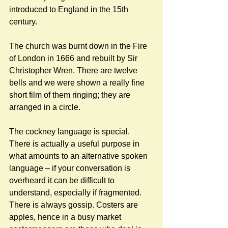
introduced to England in the 15th 
century. 
The church was burnt down in the Fire 
of London in 1666 and rebuilt by Sir 
Christopher Wren. There are twelve 
bells and we were shown a really fine 
short film of them ringing; they are 
arranged in a circle. 
The cockney language is special. 
There is actually a useful purpose in 
what amounts to an alternative spoken 
language – if your conversation is 
overheard it can be difficult to 
understand, especially if fragmented. 
There is always gossip. Costers are 
apples, hence in a busy market 