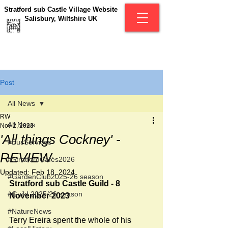
Stratford sub Castle Village Website
Salisbury, Wiltshire UK
Post
All News
RW
All News
Nov 2, 2023
'All things Cockney' -
#BusServices
REVIEW
#StratfordCafés2026
Updated:
Feb 18, 2024
#GardenClub2025-26 season
Stratford sub Castle Guild - 8 
#Guild 2025/26 season
November 2023
#NatureNews
Terry Ereira spent the whole of his 