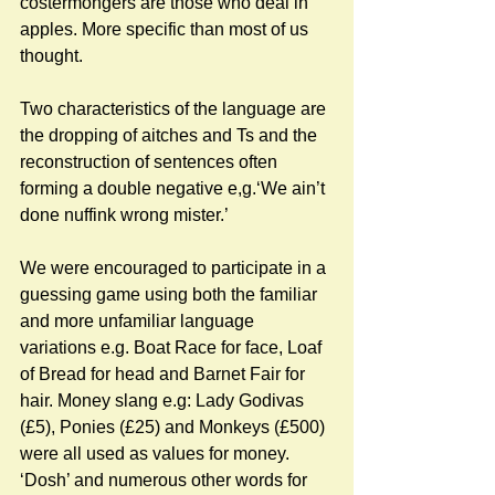
costermongers are those who deal in 
apples. More specific than most of us 
thought. 
Two characteristics of the language are 
the dropping of aitches and Ts and the 
reconstruction of sentences often 
forming a double negative e,g.‘We ain’t 
done nuffink wrong mister.’ 
We were encouraged to participate in a 
guessing game using both the familiar 
and more unfamiliar language 
variations e.g. Boat Race for face, Loaf 
of Bread for head and Barnet Fair for 
hair. Money slang e.g: Lady Godivas 
(£5), Ponies (£25) and Monkeys (£500) 
were all used as values for money. 
‘Dosh’ and numerous other words for 