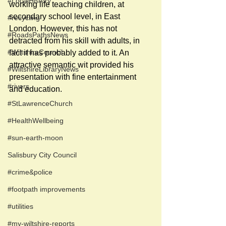
#LocalHistory
working life teaching children, at 
secondary school level, in East 
#recycling
London. However, this has not 
#RoadsPathsNews
detracted from his skill with adults, in 
#WiltshireCouncil
fact it has probably added to it. An 
attractive semantic wit provided his 
#WiltshireLibraryNews
presentation with fine entertainment 
#rivers
and education. 
#StLawrenceChurch
#HealthWellbeing
#sun-earth-moon
Salisbury City Council
#crime&police
#footpath improvements
#utilities
#my-wiltshire-reports