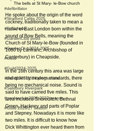
The bells at St Mary- le-Bow church
#defibrillator
He spoke about the origin of the word 
#Stratford Cafés 2025
cockney, traditionally taken to mean a 
#FoSLNews
native of East London born within the 
sound of Bow Bells, meaning the 
#GardenClub posts
Church of St Mary-le-Bow (founded in 
#GardenClub2024-2025
1080 by Lanfranc, Archbishop of 
Canterbury) in Cheapside. 
#Guild
#Guild2024-2025
In the 16th century this area was large 
and quiet by modern standards, there 
#Guild2023-2024 programme
being no mechanical noise. Sound is 
#Salisbury Riverpark
said to have carried five miles. This 
#gardenclub 2026-2027 season
area included Shoreditch, Bethnal 
Green, Hackney and parts of Poplar 
#Guild 2026/27 season
and Stepney. Nowadays it is more like 
two miles. It is difficult to know how 
Dick Whittington ever heard them from 