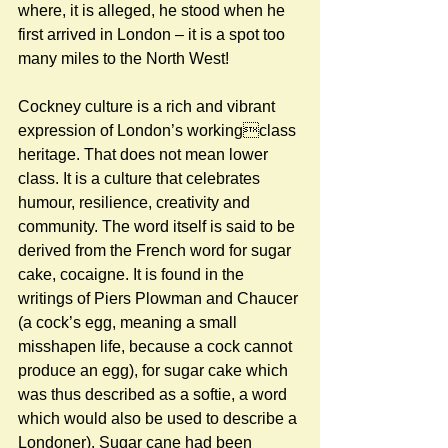
where, it is alleged, he stood when he 
first arrived in London – it is a spot too 
many miles to the North West! 
Cockney culture is a rich and vibrant 
expression of London’s workingclass 
heritage. That does not mean lower 
class. It is a culture that celebrates 
humour, resilience, creativity and 
community. The word itself is said to be 
derived from the French word for sugar 
cake, cocaigne. It is found in the 
writings of Piers Plowman and Chaucer 
(a cock’s egg, meaning a small 
misshapen life, because a cock cannot 
produce an egg), for sugar cake which 
was thus described as a softie, a word 
which would also be used to describe a 
Londoner). Sugar cane had been 