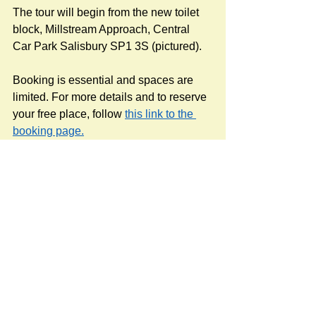
The tour will begin from the new toilet 
block, Millstream Approach, Central 
Car Park Salisbury SP1 3S (pictured).
Booking is essential and spaces are 
limited. For more details and to reserve 
your free place, follow 
this link to the 
booking page.
Source: Kier at Salisbury River Park 
Facebook page (the contractors).
#RoadsPathsNews
#rivers
#Salisbury Riverpark