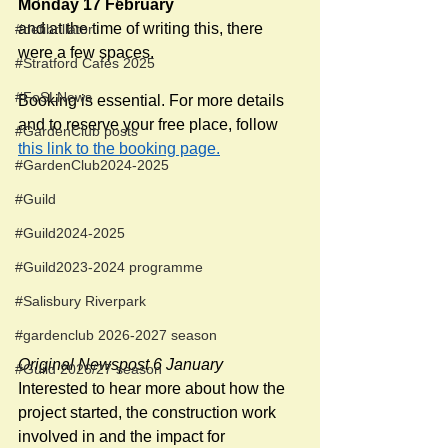
Monday 17 February
and at the time of writing this, there 
#defibrillator
were a few spaces.  
#Stratford Cafés 2025
#FoSLNews
Booking is essential. For more details 
and to reserve your free place, follow 
#GardenClub posts
this link to the booking page.
#GardenClub2024-2025
#Guild
#Guild2024-2025
#Guild2023-2024 programme
#Salisbury Riverpark
#gardenclub 2026-2027 season
Original Newspost 6 January
#Guild 2026/27 season
Interested to hear more about how the 
project started, the construction work 
involved in and the impact for 