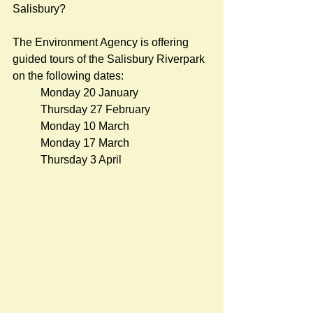
Salisbury?
The Environment Agency is offering 
guided tours of the Salisbury Riverpark 
on the following dates:
Monday 20 January
Thursday 27 
February
Monday 10 March
Monday 17 March
Thursday 3 April