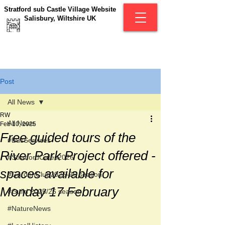
Stratford sub Castle Village Website
Salisbury, Wiltshire UK
Post
All News
RW
All News
Feb 10, 2025
Free guided tours of the
#BusServices
River Park Project offered -
#StratfordCafés2026
spaces available for
#GardenClub2025-26 season
Monday 17 February
#Guild 2025/26 season
#NatureNews