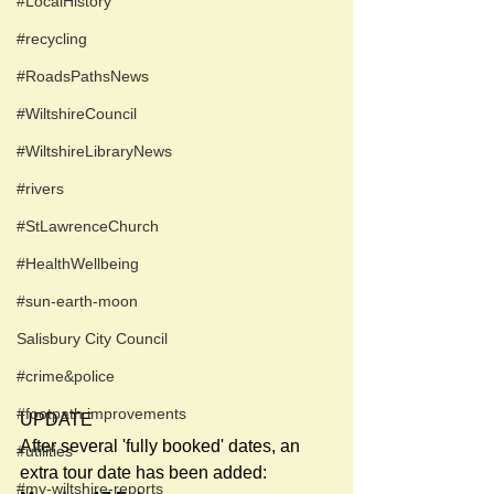
#LocalHistory
#recycling
#RoadsPathsNews
#WiltshireCouncil
#WiltshireLibraryNews
#rivers
#StLawrenceChurch
#HealthWellbeing
#sun-earth-moon
Salisbury City Council
#crime&police
#footpath improvements
UPDATE
After several 'fully booked' dates, an 
#utilities
extra tour date has been added:
#my-wiltshire-reports