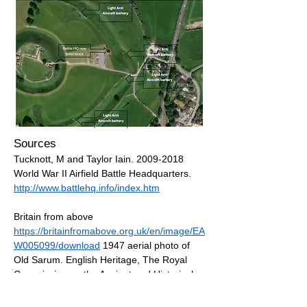
Sources
Tucknott, M and Taylor Iain.
2009-2018
World War II Airfield Battle Headquarters.
http://www.battlehq.info/index.htm
Britain from above
https://britainfromabove.org.uk/en/image/EA
W005099/download
1947 aerial photo of
Old Sarum. English Heritage, The Royal
Commission on the Ancient and Historical
Monuments of Scotland, The Royal
Commission on the Ancient and Historical