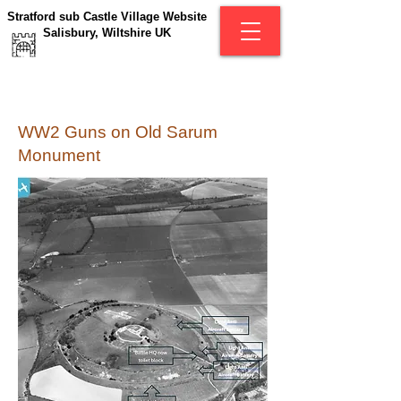
Stratford sub Castle Village Website
Salisbury, Wiltshire UK
WW2 Guns on Old Sarum
Monument