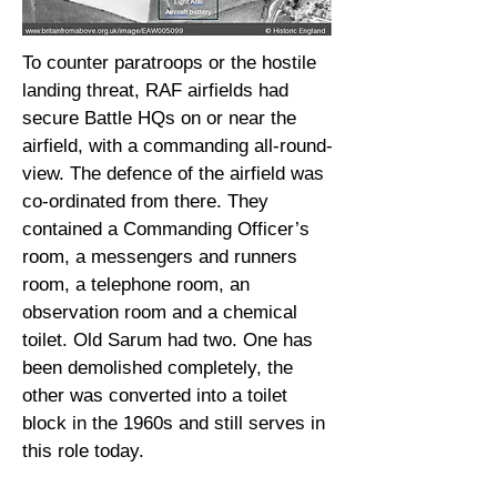
To counter paratroops or the hostile
landing threat, RAF airfields had
secure Battle HQs on or near the
airfield, with a commanding all-round-
view. The defence of the airfield was
co-ordinated from there. They
contained a Commanding Officer’s
room, a messengers and runners
room, a telephone room, an
observation room and a chemical
toilet. Old Sarum had two. One has
been demolished completely, the
other was converted into a toilet
block in the 1960s and still serves in
this role today.