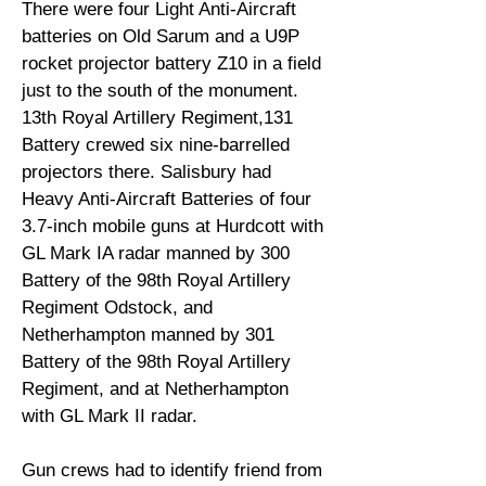
There were four Light Anti-Aircraft
batteries on Old Sarum and a U9P
rocket projector battery Z10 in a field
just to the south of the monument.
13th Royal Artillery Regiment,131
Battery crewed six nine-barrelled
projectors there. Salisbury had
Heavy Anti-Aircraft Batteries of four
3.7-inch mobile guns at Hurdcott with
GL Mark IA radar manned by 300
Battery of the 98th Royal Artillery
Regiment Odstock, and
Netherhampton manned by 301
Battery of the 98th Royal Artillery
Regiment, and at Netherhampton
with GL Mark II radar.
Gun crews had to identify friend from