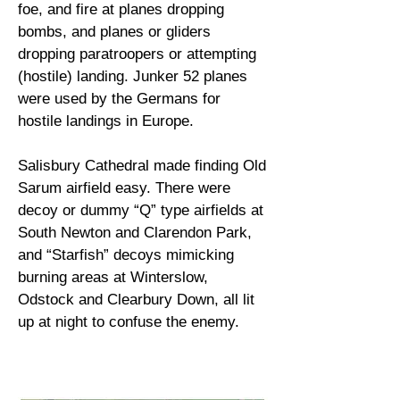
foe, and fire at planes dropping
bombs, and planes or gliders
dropping paratroopers or attempting
(hostile) landing. Junker 52 planes
were used by the Germans for
hostile landings in Europe.
Salisbury Cathedral made finding Old
Sarum airfield easy. There were
decoy or dummy “Q” type airfields at
South Newton and Clarendon Park,
and “Starfish” decoys mimicking
burning areas at Winterslow,
Odstock and Clearbury Down, all lit
up at night to confuse the enemy.