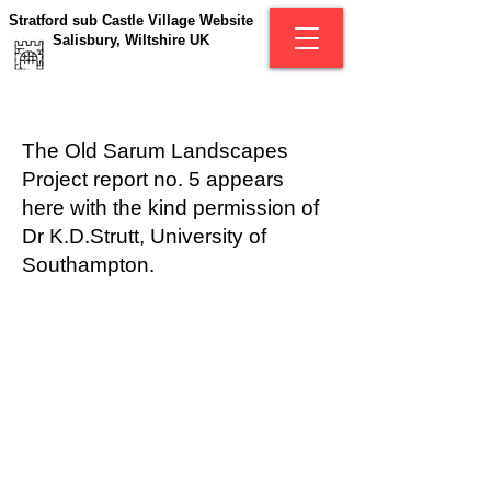
Stratford sub Castle Village Website
Salisbury, Wiltshire UK
The Old Sarum Landscapes
Project report no. 5 appears
here with the kind permission of
Dr K.D.Strutt, University of
Southampton.