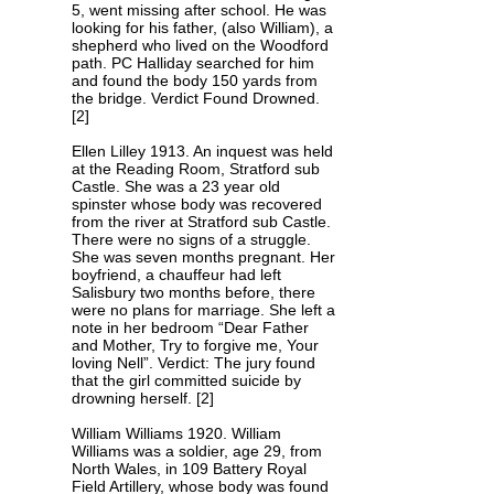
5, went missing after school. He was
looking for his father, (also William), a
shepherd who lived on the Woodford
path. PC Halliday searched for him
and found the body 150 yards from
the bridge. Verdict Found Drowned.
[2]
Ellen Lilley 1913. An inquest was held
at the Reading Room, Stratford sub
Castle. She was a 23 year old
spinster whose body was recovered
from the river at Stratford sub Castle.
There were no signs of a struggle.
She was seven months pregnant. Her
boyfriend, a chauffeur had left
Salisbury two months before, there
were no plans for marriage. She left a
note in her bedroom “Dear Father
and Mother, Try to forgive me, Your
loving Nell”. Verdict: The jury found
that the girl committed suicide by
drowning herself. [2]
William Williams 1920. William
Williams was a soldier, age 29, from
North Wales, in 109 Battery Royal
Field Artillery, whose body was found