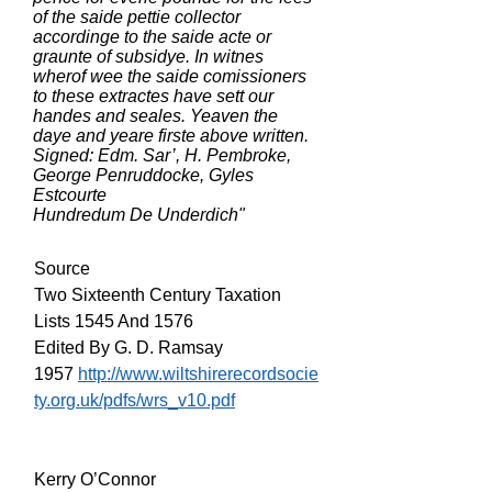
of the saide pettie collector
accordinge to the saide acte or
graunte of subsidye. In witnes
wherof wee the saide comissioners
to these extractes have sett our
handes and seales. Yeaven the
daye and yeare firste above written.
Signed: Edm. Sar’, H. Pembroke,
George Penruddocke, Gyles
Estcourte
Hundredum De Underdich"
Source
Two Sixteenth Century Taxation
Lists 1545 And 1576
Edited By G. D. Ramsay
1957
http://www.wiltshirerecordsocie
ty.org.uk/pdfs/wrs_v10.pdf
Kerry O’Connor