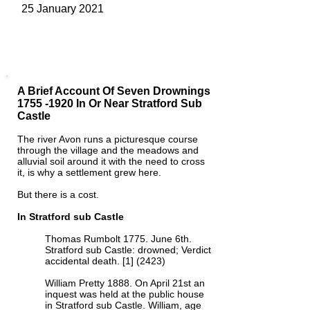
25 January 2021
A Brief Account Of Seven Drownings
1755 -1920
In Or Near Stratford Sub
Castle
The river Avon runs a picturesque course
through the village and the meadows and
alluvial soil around it with the need to cross
it, is why a settlement grew here.
But there is a cost.
In Stratford sub Castle
Thomas Rumbolt 1775. June 6th.
Stratford sub Castle: drowned; Verdict
accidental death. [1] (2423)
William Pretty 1888. On April 21st an
inquest was held at the public house
in Stratford sub Castle. William, age