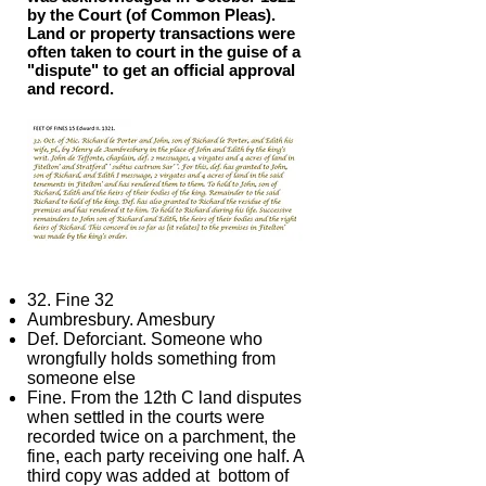
by the Court (of Common Pleas).
Land or property transactions were
often taken to court in the guise of a
"dispute" to get an official approval
and record.
32. Fine 32
Aumbresbury. Amesbury
Def. Deforciant. Someone who
wrongfully holds something from
someone else
Fine. From the 12th C land disputes
when settled in the courts were
recorded twice on a parchment, the
fine, each party receiving one half. A
third copy was added at bottom of