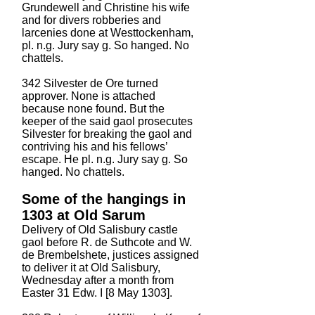
Grundewell and Christine his wife
and for divers robberies and
larcenies done at Westtockenham,
pl. n.g. Jury say g. So hanged. No
chattels.
342 Silvester de Ore turned
approver. None is attached
because none found. But the
keeper of the said gaol prosecutes
Silvester for breaking the gaol and
contriving his and his fellows’
escape. He pl. n.g. Jury say g. So
hanged. No chattels.
Some of the hangings in
1303 at Old Sarum
Delivery of Old Salisbury castle
gaol before R. de Suthcote and W.
de Brembelshete, justices assigned
to deliver it at Old Salisbury,
Wednesday after a month from
Easter 31 Edw. I [8 May 1303].