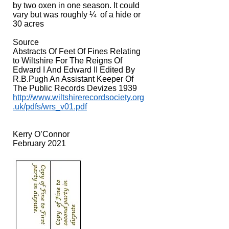
by two oxen in one season. It could
vary but was roughly ¼ of a hide or
30 acres
Source
Abstracts Of Feet Of Fines Relating
to Wiltshire For The Reigns Of
Edward I And Edward II Edited By
R.B.Pugh An Assistant Keeper Of
The Public Records Devizes 1939
http://www.wiltshirerecordsociety.org
.uk/pdfs/wrs_v01.pdf
Kerry O’Connor
February 2021