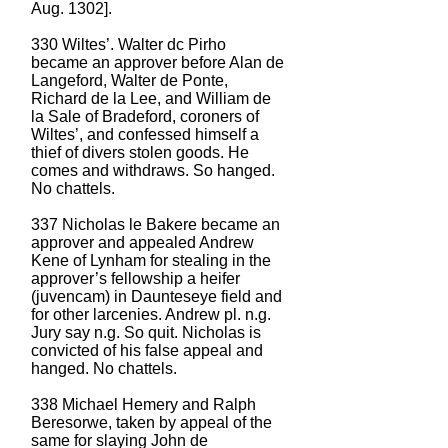
Aug. 1302].
330 Wiltes’. Walter dc Pirho
became an approver before Alan de
Langeford, Walter de Ponte,
Richard de la Lee, and William de
la Sale of Bradeford, coroners of
Wiltes’, and confessed himself a
thief of divers stolen goods. He
comes and withdraws. So hanged.
No chattels.
337 Nicholas le Bakere became an
approver and appealed Andrew
Kene of Lynham for stealing in the
approver’s fellowship a heifer
(juvencam) in Daunteseye field and
for other larcenies. Andrew pl. n.g.
Jury say n.g. So quit. Nicholas is
convicted of his false appeal and
hanged. No chattels.
338 Michael Hemery and Ralph
Beresorwe, taken by appeal of the
same for slaying John de