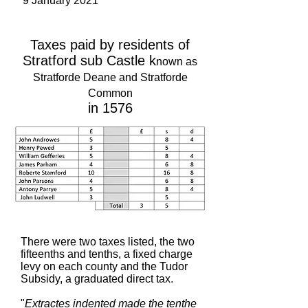
9 January 2021
Taxes paid by residents of
Stratford sub Castle k
nown as
Stratforde Deane and Stratforde
Common
in 1576
There were two taxes listed, the two
fifteenths and tenths, a fixed charge
levy on each county and the Tudor
Subsidy, a graduated direct tax.
"
Extractes indented made the tenthe