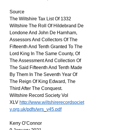
Source
The Wiltshire Tax List Of 1332
Wiltshire The Roll Of Hildebrand De
Londone And John De Harnham,
Assessors And Collectors Of The
Fifteenth And Tenth Granted To The
Lord King In The Same County, Of
The Assessment And Collection Of
The Said Fifteenth And Tenth Made
By Them In The Seventh Year Of
The Reign Of King Edward, The
Third After The Conquest.
Wiltshire Record Society Vol
XLV
http://www.wiltshirerecordsociet
y.org.uk/pdfs/wrs_v45.pdf
Kerry O’Connor