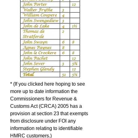
* (If you clicked here hoping to see
more up to date information the
Commissioners for Revenue &
Customs Act (CRCA) 2005 has a
provision at section 23 that exempts
from disclosure under FOI any
information relating to identifiable
HMRC customers.)