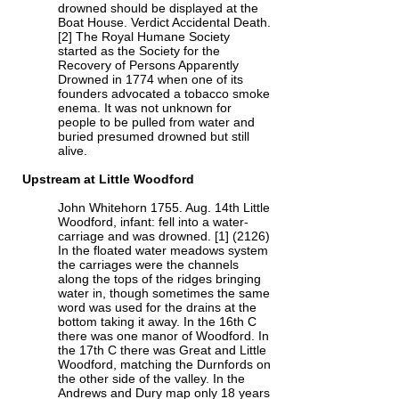
drowned should be displayed at the
Boat House. Verdict Accidental Death.
[2] The Royal Humane Society
started as the Society for the
Recovery of Persons Apparently
Drowned in 1774 when one of its
founders advocated a tobacco smoke
enema. It was not unknown for
people to be pulled from water and
buried presumed drowned but still
alive.
Upstream at Little Woodford
John Whitehorn 1755. Aug. 14th Little
Woodford, infant: fell into a water-
carriage and was drowned. [1] (2126)
In the floated water meadows system
the carriages were the channels
along the tops of the ridges bringing
water in, though sometimes the same
word was used for the drains at the
bottom taking it away. In the 16th C
there was one manor of Woodford. In
the 17th C there was Great and Little
Woodford, matching the Durnfords on
the other side of the valley. In the
Andrews and Dury map only 18 years