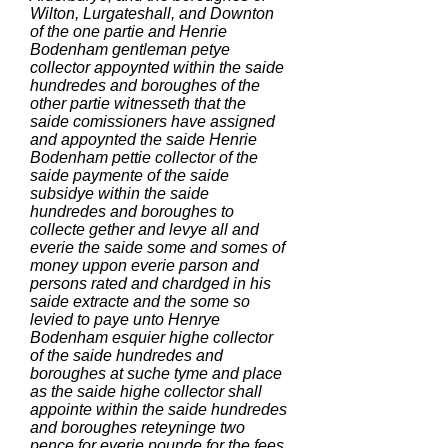
Wilton, Lurgateshall, and Downton
of the one partie and Henrie
Bodenham gentleman petye
collector appoynted within the saide
hundredes and boroughes of the
other partie witnesseth that the
saide comissioners have assigned
and appoynted the saide Henrie
Bodenham pettie collector of the
saide paymente of the saide
subsidye within the saide
hundredes and boroughes to
collecte gether and levye all and
everie the saide some and somes of
money uppon everie parson and
persons rated and chardged in his
saide extracte and the some so
levied to paye unto Henrye
Bodenham esquier highe collector
of the saide hundredes and
boroughes at suche tyme and place
as the saide highe collector shall
appointe within the saide hundredes
and boroughes reteyninge two
pence for everie pounde for the fees