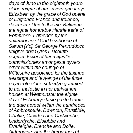
daye of June in the eightenth yeare
of the raigne of our soveraigne ladye
Elizabeth by the grace of God quene
of Englande France and Irelande,
defender of the faithe etc. Betwene
the righte honerable Henrie earle of
Pembroke, Edmonde by the
sufferaunce of God bisshoppe of
Sarum [sic], Sir George Penruddock
knighte and Gyles Estcourte
esquier, fower of her majesties
commissioners amongeste dyvers
other within the countye of
Wilteshire appoynted for the taxinge
seasinge and levyenge of the firste
paymente of the subsidye graunted
to her majestie in her parlyament
holden at Westminster the eighte
day of Februarye laste paste before
the date hereof within the hundredes
of Ambrosburie, Downton, Frustfilde,
Chalke, Cawdon and Cadworthe,
Underdyche, Elstubbe and
Everleighe, Brenche and Dolle,
Alderburye, and the boroughes of