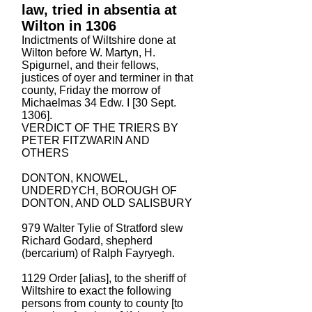
law, tried in absentia at
Wilton in 1306
Indictments of Wiltshire done at
Wilton before W. Martyn, H.
Spigurnel, and their fellows,
justices of oyer and terminer in that
county, Friday the morrow of
Michaelmas 34 Edw. I [30 Sept.
1306].
VERDICT OF THE TRIERS BY
PETER FITZWARIN AND
OTHERS
DONTON, KNOWEL,
UNDERDYCH, BOROUGH OF
DONTON, AND OLD SALISBURY
979 Walter Tylie of Stratford slew
Richard Godard, shepherd
(bercarium) of Ralph Fayryegh.
1129 Order [alias], to the sheriff of
Wiltshire to exact the following
persons from county to county [to