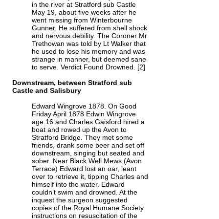
in the river at Stratford sub Castle
May 19, about five weeks after he
went missing from Winterbourne
Gunner. He suffered from shell shock
and nervous debility. The Coroner Mr
Trethowan was told by Lt Walker that
he used to lose his memory and was
strange in manner, but deemed sane
to serve. Verdict Found Drowned. [2]
Downstream, between Stratford sub
Castle and Salisbury
Edward Wingrove 1878. On Good
Friday April 1878 Edwin Wingrove
age 16 and Charles Gaisford hired a
boat and rowed up the Avon to
Stratford Bridge. They met some
friends, drank some beer and set off
downstream, singing but seated and
sober. Near Black Well Mews (Avon
Terrace) Edward lost an oar, leant
over to retrieve it, tipping Charles and
himself into the water. Edward
couldn’t swim and drowned. At the
inquest the surgeon suggested
copies of the Royal Humane Society
instructions on resuscitation of the