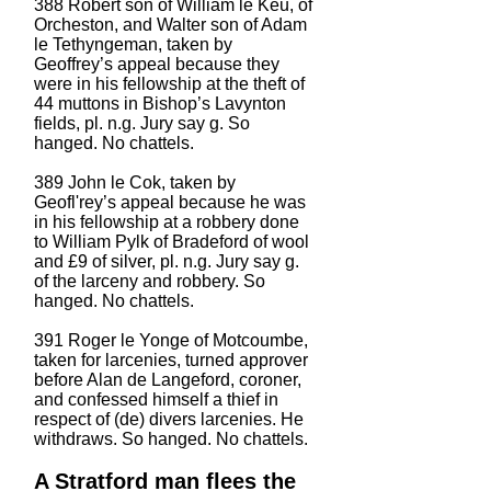
388 Robert son of William le Keu, of
Orcheston, and Walter son of Adam
le Tethyngeman, taken by
Geoffrey’s appeal because they
were in his fellowship at the theft of
44 muttons in Bishop’s Lavynton
fields, pl. n.g. Jury say g. So
hanged. No chattels.
389 John le Cok, taken by
Geofl'rey’s appeal because he was
in his fellowship at a robbery done
to William Pylk of Bradeford of wool
and £9 of silver, pl. n.g. Jury say g.
of the larceny and robbery. So
hanged. No chattels.
391 Roger le Yonge of Motcoumbe,
taken for larcenies, turned approver
before Alan de Langeford, coroner,
and confessed himself a thief in
respect of (de) divers larcenies. He
withdraws. So hanged. No chattels.
A Stratford man flees the