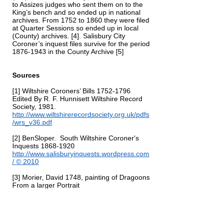
to Assizes judges who sent them on to the
King’s bench and so ended up in national
archives. From 1752 to 1860 they were filed
at Quarter Sessions so ended up in local
(County) archives. [4]. Salisbury City
Coroner’s inquest files survive for the period
1876-1943
in the County Archive [5]
Sources
[1] Wiltshire Coroners’ Bills
1752-1796
Edited By R. F. Hunnisett Wiltshire Record
Society, 1981.
http://www.wiltshirerecordsociety.org.uk/pdfs
/wrs_v36.pdf
[2] BenSloper.
South Wiltshire Coroner's
Inquests
1868-1920
http://www.salisburyinquests.wordpress.com
/
© 2010
[3] Morier, David 1748, painting of Dragoons
From a larger Portrait
https://www.britishempire.co.uk/forces/army
units/britishcavalry/generalhawley.htm