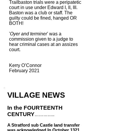
Trailbaston trials were a peripatetic
court in use under Edward I, II, III.
Baston was a club or staff. The
guilty could be fined, hanged OR
BOTH!
'
Oyer and terminer
' was a
commission given to a judge to
hear criminal cases at an assizes
court.
Kerry O’Connor
February 2021
VILLAGE NEWS
In the FOURTEENTH
CENTURY
…………..
A Stratford sub Castle land t
ransfer
was acknowledged
In October 1321