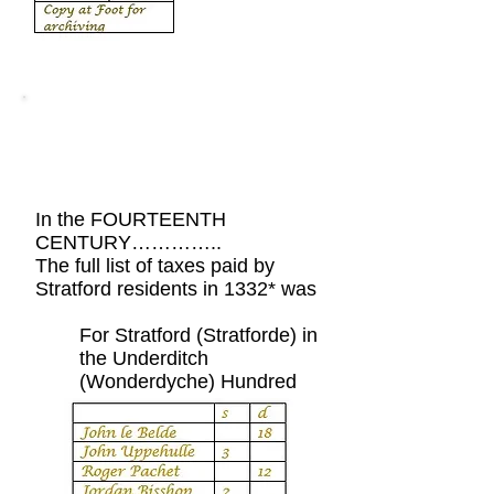
Village News
In the FOURTEENTH
CENTURY…………..
The full list of taxes paid by
Stratford residents in 1332* was
For Stratford (Stratforde) in
the Underditch
(Wonderdyche) Hundred