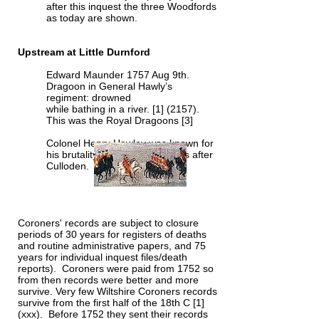
after this inquest the three Woodfords
as today are shown.
Upstream at Little Durnford
Edward Maunder 1757 Aug 9th.
Dragoon in General Hawly’s
regiment: drowned
while bathing in a river. [1] (2157).
This was the Royal Dragoons [3]
Colonel Henry Hawley was known for
his brutality to the fleeing rebels after
Culloden.
Coroners' records are subject to closure
periods of 30 years for registers of deaths
and routine administrative papers, and 75
years for individual inquest files/death
reports). Coroners were paid from 1752 so
from then records were better and more
survive. Very few Wiltshire Coroners records
survive from the first half of the 18th C [1]
(xxx). Before 1752 they sent their records