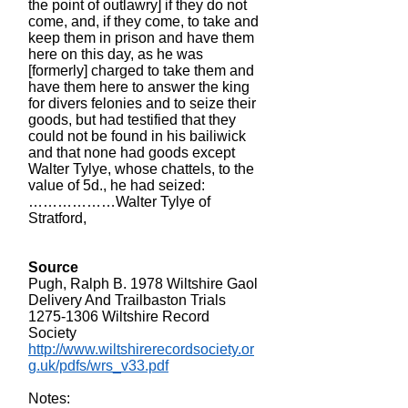
the point of outlawry] if they do not
come, and, if they come, to take and
keep them in prison and have them
here on this day, as he was
[formerly] charged to take them and
have them here to answer the king
for divers felonies and to seize their
goods, but had testified that they
could not be found in his bailiwick
and that none had goods except
Walter Tylye, whose chattels, to the
value of 5d., he had seized:
………………Walter Tylye of
Stratford,
Source
Pugh, Ralph B. 1978 Wiltshire Gaol
Delivery And Trailbaston Trials
1275-1306
Wiltshire Record
Society
http://www.wiltshirerecordsociety.or
g.uk/pdfs/wrs_v33.pdf
Notes: