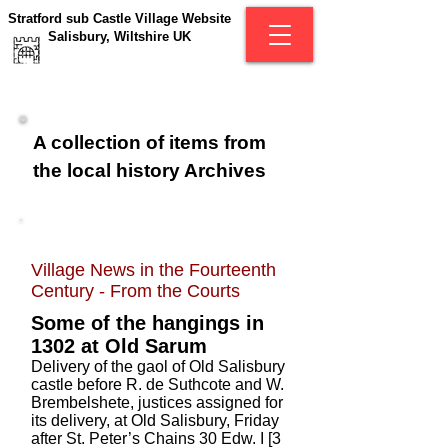
Stratford sub Castle Village Website
Salisbury, Wiltshire UK
A collection of items from
the local history Archives
Village News in the Fourteenth
Century -
From the Courts
Some of the hangings in
1302 at Old Sarum
Delivery of the gaol of Old Salisbury
castle before R. de Suthcote and W.
Brembelshete, justices assigned for
its delivery, at Old Salisbury, Friday
after St. Peter’s Chains 30 Edw. I [3