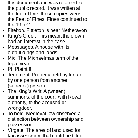
this document and was retained for
the public record. It was written at
the foot of fine, these copies were
the Feet of Fines. Fines continued to
the 19th C
Fitelton. Fittleton is near Netheravon
King’s Order. This meant the crown
had an interest in the case
Messuages. A house with its
outbuildings and lands
Mic. The Michaelmas term of the
legal year
Pl. Plaintiff
Tenement. Property held by tenure,
by one person from another
(superior) person
The King’s Writ. A (written)
summons, of the court, with Royal
authority, to the accused or
wrongdoer.
To hold. Medieval law observed a
distinction between ownership and
possession.
Virgate. The area of land used for
tax assessment that could be tilled