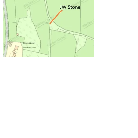
Roundabout is a house built between
1899 and 1915, when it was lived in by
the architect A. C. Bothams.[3]
The place name Roundabout predates
the house. It refers to a stone (no longer
there) on the top of the hill from where
there was a good view “roundabout”.[4]