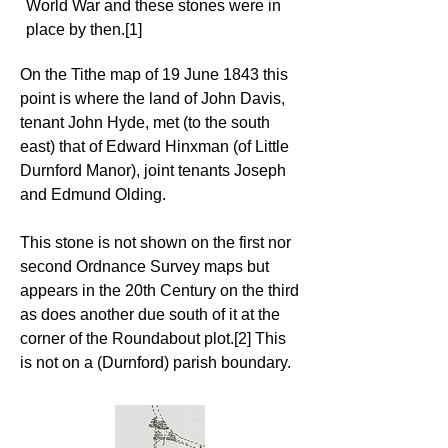
World War and these stones were in
place by then.[1]
On the Tithe map of 19 June 1843 this
point is where the land of John Davis,
tenant John Hyde, met (to the south
east) that of Edward Hinxman (of Little
Durnford Manor), joint tenants Joseph
and Edmund Olding.
This stone is not shown on the first nor
second Ordnance Survey maps but
appears in the 20th Century on the third
as does another due south of it at the
corner of the Roundabout plot.[2] This
is not on a (Durnford) parish boundary.