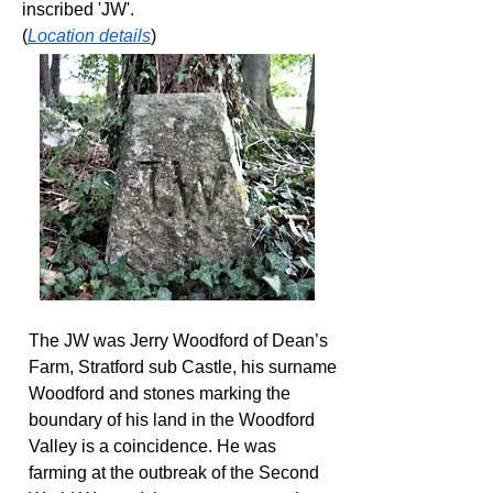
inscribed 'JW'.
(
Location details
)
The JW was Jerry Woodford of Dean’s
Farm, Stratford sub Castle, his surname
Woodford and stones marking the
boundary of his land in the Woodford
Valley is a coincidence. He was
farming at the outbreak of the Second