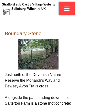
Stratford sub Castle Village Website
Salisbury, Wiltshire UK
Boundary Stone
Just north of the Devenish Nature
Reserve the Monarch’s Way and
Pewsey Avon Trails cross.
Alongside the path leading downhill to
Salterton Farm is a stone (not concrete)