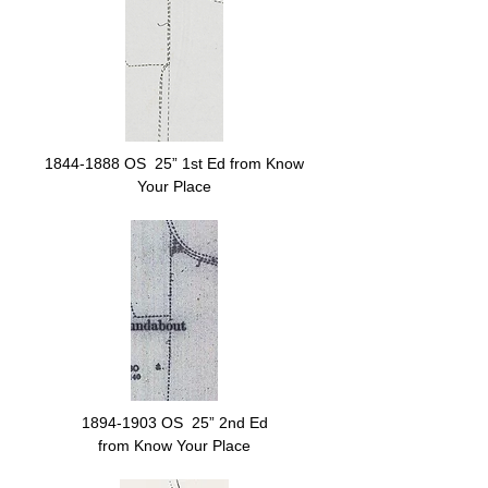
1844-1888
OS 25” 1st Ed from Know
Your Place
1894-1903
OS 25” 2nd Ed
from Know Your Place