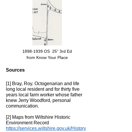
1898-1939
OS 25” 3rd Ed
from Know Your Place
Sources
[1] Bray, Roy. Octogenarian and life
long local resident and for thirty five
years local farm worker whose father
knew Jerry Woodford, personal
communication.
[2] Maps from Wiltshire Historic
Environment Record
https://services.wiltshire.gov.uk/History