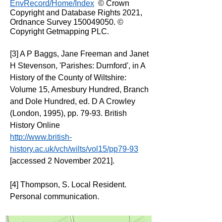
EnvRecord/Home/Index
© Crown
Copyright and Database Rights 2021,
Ordnance Survey
150049050
. ©
Copyright Getmapping PLC.
[3] A P Baggs, Jane Freeman and Janet
H Stevenson, 'Parishes: Durnford', in A
History of the County of Wiltshire:
Volume 15, Amesbury Hundred, Branch
and Dole Hundred, ed. D A Crowley
(London, 1995), pp. 79-93. British
History Online
http://www.british-
history.ac.uk/vch/wilts/vol15/pp79-93
[accessed 2 November 2021].
[4] Thompson, S. Local Resident.
Personal communication.