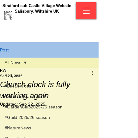
Stratford sub Castle Village Website
Salisbury, Wiltshire UK
Post
All News
RW
All News
Sep 20, 2025
Church clock is fully
#BusServices
working again
#StratfordCafés2026
Updated:
Sep 22, 2025
#GardenClub2025-26 season
#Guild 2025/26 season
#NatureNews