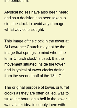
the pendulum. 
Atypical noises have also been heard 
and so a decision has been taken to 
stop the clock to avoid any damage, 
whilst advice is sought.
This image of the clock in the tower at 
St Lawrence Church may not be the 
image that springs to mind when the 
term 'Church clock' is used. It is the 
movement situated inside the tower 
and is typical of tower clocks dating 
from the second half of the 18th C. 
The original purpose of tower, or turret 
clocks as they are often called, was to 
strike the hours on a bell in the tower. It 
was a later idea to supply them with 