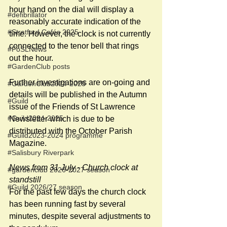
hour hand on the dial will display a 
#defibrillator
reasonably accurate indication of the 
#Stratford Cafés 2025
time. However, the clock is not currently 
connected to the tenor bell that rings 
#FoSLNews
out the hour. 
#GardenClub posts
Further investigations are on-going and 
#GardenClub2024-2025
details will be published in the Autumn 
#Guild
issue of the Friends of St Lawrence 
#Guild2024-2025
Newsletter which is due to be 
distributed with the October Parish 
#Guild2023-2024 programme
Magazine.
#Salisbury Riverpark
News from 31 July - Church clock at 
#gardenclub 2026-2027 season
standstill
#Guild 2026/27 season
For the past few days the church clock 
has been running fast by several 
minutes, despite several adjustments to 