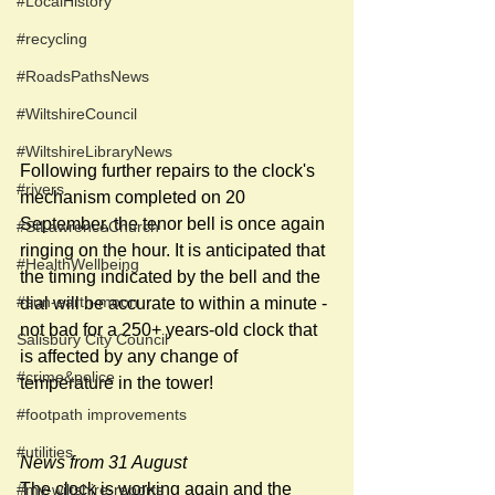
#LocalHistory
#recycling
#RoadsPathsNews
#WiltshireCouncil
#WiltshireLibraryNews
Following further repairs to the clock's 
#rivers
mechanism completed on 20 
September, the tenor bell is once again 
#StLawrenceChurch
ringing on the hour. It is anticipated that 
#HealthWellbeing
the timing indicated by the bell and the 
#sun-earth-moon
dial will be accurate to within a minute - 
not bad for a 250+ years-old clock that 
Salisbury City Council
is affected by any change of  
#crime&police
temperature in the tower!
#footpath improvements
#utilities
News from 31 August
The clock is working again and the 
#my-wiltshire-reports