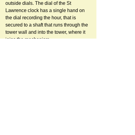
outside dials. The dial of the St 
Lawrence clock has a single hand on 
the dial recording the hour, that is 
secured to a shaft that runs through the 
tower wall and into the tower, where it 
joins the mechanism.
More details about the history of the St 
Lawrence clock is here:
https://www.stratfordsubcastle.org.uk/ch
urch-clock
#StLawrenceChurch
Newspost categories
If
a hash key # label shows at the
bottom of a newspost, clicking it will