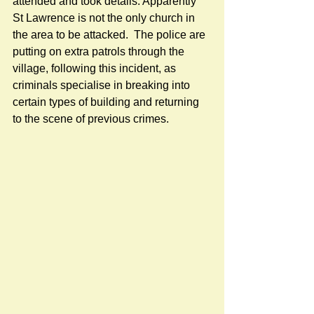
attended and took details. Apparently 
St Lawrence is not the only church in 
the area to be attacked.  The police are 
putting on extra patrols through the 
village, following this incident, as 
criminals specialise in breaking into 
certain types of building and returning 
to the scene of previous crimes.  