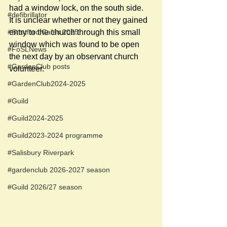
had a window lock, on the south side.  
#defibrillator
It is unclear whether or not they gained 
entry to the church through this small 
#Stratford Cafés 2025
window which was found to be open 
#FoSLNews
the next day by an observant church 
#GardenClub posts
volunteer. 
#GardenClub2024-2025
#Guild
#Guild2024-2025
#Guild2023-2024 programme
#Salisbury Riverpark
#gardenclub 2026-2027 season
#Guild 2026/27 season