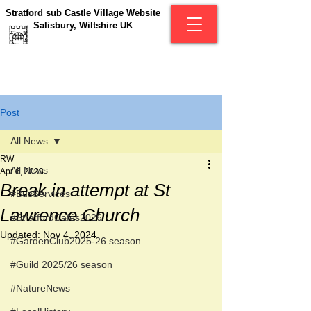
Stratford sub Castle Village Website
Salisbury, Wiltshire UK
Post
All News
RW
All News
Apr 6, 2023
Break in attempt at St
#BusServices
Lawrence Church
#StratfordCafés2026
Updated:
Nov 4, 2024
#GardenClub2025-26 season
#Guild 2025/26 season
#NatureNews