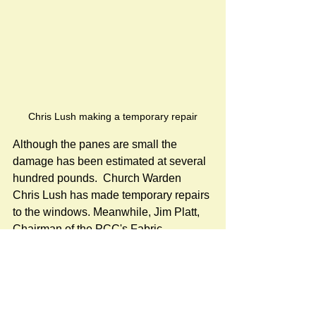
Chris Lush making a temporary repair
Although the panes are small the 
damage has been estimated at several 
hundred pounds.  Church Warden 
Chris Lush has made temporary repairs 
to the windows. Meanwhile, Jim Platt, 
Chairman of the PCC's Fabric 
Committee, has been in touch with the 
Cathedral glaziers to arrange for 
sympathetic replacement of the 
damaged glass. This work requires 
specialist knowledge due to the age of 