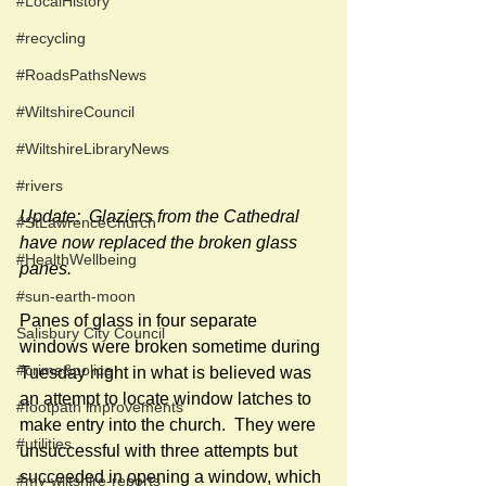
#LocalHistory
#recycling
#RoadsPathsNews
#WiltshireCouncil
#WiltshireLibraryNews
#rivers
Update:  Glaziers from the Cathedral 
#StLawrenceChurch
have now replaced the broken glass 
#HealthWellbeing
panes.
#sun-earth-moon
Panes of glass in four separate 
Salisbury City Council
windows were broken sometime during 
#crime&police
Tuesday night in what is believed was 
an attempt to locate window latches to 
#footpath improvements
make entry into the church.  They were 
#utilities
unsuccessful with three attempts but 
succeeded in opening a window, which 
#my-wiltshire-reports