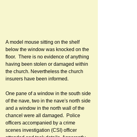
A model mouse sitting on the shelf 
below the window was knocked on the 
floor.  There is no evidence of anything 
having been stolen or damaged within 
the church. Nevertheless the church 
insurers have been informed.
One pane of a window in the south side 
of the nave, two in the nave's north side 
and a window in the north wall of the 
chancel were all damaged.  Police 
officers accompanied by a crime 
scenes investigation (CSI) officer 