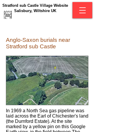
Stratford sub Castle Village Website
Salisbury, Wiltshire UK
Anglo-Saxon burials near
Stratford sub Castle
In 1969 a North Sea gas pipeline was
laid across the Earl of Chichester's land
(the Durnford Estate). At the site
marked by a yellow pin on this Google
Earth view, in the field between The