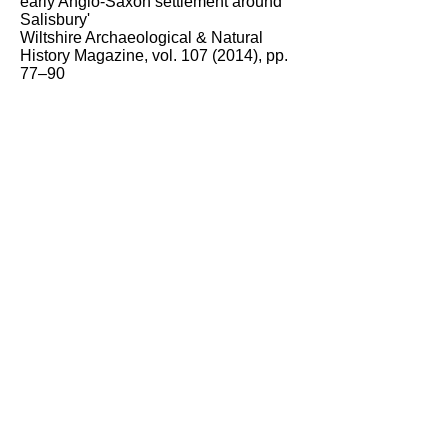
early Anglo-Saxon settlement around
Salisbury'
Wiltshire Archaeological & Natural
History Magazine, vol.
107 (2014)
, pp.
77–90
Image: Google Earth © Google 2020 ©
Europa Technologies
Kerry O’Connor
Local History Group
March 2021
This article supplies the answer to
Question No. 19
in the website's
Local History Photo Quiz.
Click here to see all the questions.
Contact the website
View 'Latest' list