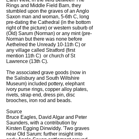
Rings and Middle Field Barn, they
stumbled upon the graves of an Anglo
Saxon man and woman, 5-6th C, long
pre-dating the Cathedral (in the bottom
right of the picture) or western suburb of
(Old) Sarum (Norman) or any mint (pre-
Norman but there was none before
Aethelred the Unready 10-11th C) or
any village called Stratford (first
mention 11th C) or church of St
Lawrence (13th C).
The associated grave goods (now in
the Salisbury and South Wiltshire
Museum) included pottery, elephant
ivory purse rings, copper alloy plates,
rivets, strap end, dress pin, disc
brooches, iron rod and beads.
Source
Bruce Eagles, David Algar and Peter
Saunders, with a contribution by
Kirsten Egging Dinwiddy. 'Two graves
near Old Sarum: further insight into