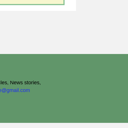
cles, News stories,
ite@gmail.com