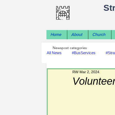
St
Home
About
Church
Newspost categories
All News
#BusServices
#Stra
RW
Mar 2, 2024
#NatureNews
#LocalHistory
Volunteer
#rivers
#StLawrenceChurch
#footpath improvements
#util