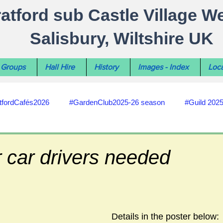
ratford sub Castle Village W
Salisbury, Wiltshire UK
Groups
Hall Hire
History
Images - Index
Loca
tfordCafés2026
#GardenClub2025-26 season
#Guild 202
#recycling
#RoadsPathsNews
#WiltshireCouncil
 car drivers needed
#HealthWellbeing
#sun-earth-moon
Salisbury City C
Details in the poster below:
ities
#my-wiltshire-reports
#defibrillator
#Stratford C