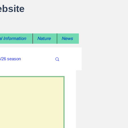
ebsite
l Information
Nature
News
5/26 season
#WiltshireLibraryNews
ouncil
#crime&police
afés 2025