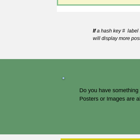
If
a hash key # label 
will display more pos
Do you have something of
Posters or Images are 