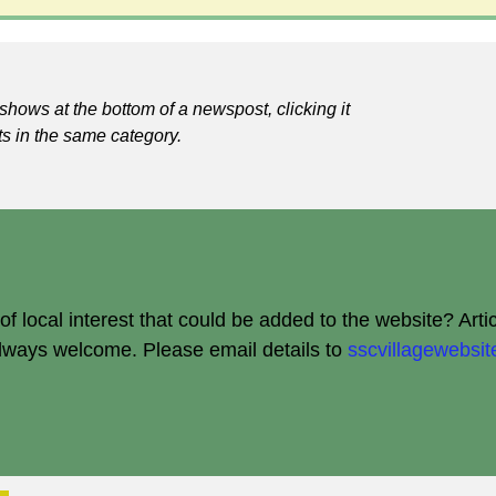
shows at the bottom of a newspost, clicking it
ts in the same category.
 local interest that could be added to the website? Arti
always welcome.
Please email details to
sscvillagewebs