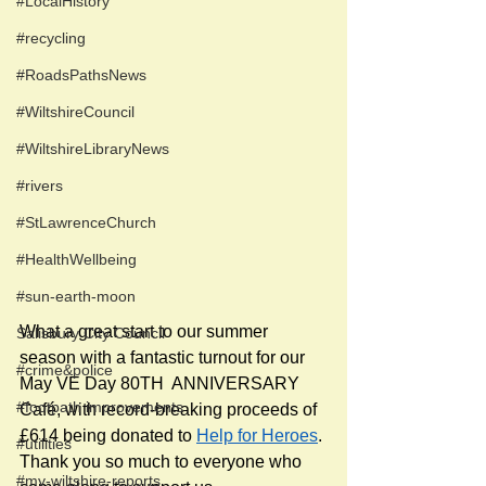
#LocalHistory
#recycling
#RoadsPathsNews
#WiltshireCouncil
#WiltshireLibraryNews
#rivers
#StLawrenceChurch
#HealthWellbeing
#sun-earth-moon
What a great start to our summer 
Salisbury City Council
season with a fantastic turnout for our 
#crime&police
May VE Day 80TH  ANNIVERSARY 
#footpath improvements
Café, with record-breaking proceeds of 
£614 being donated to 
Help for Heroes
. 
#utilities
Thank you so much to everyone who 
#my-wiltshire-reports