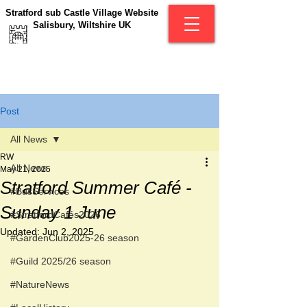
Stratford sub Castle Village Website
Salisbury, Wiltshire UK
Post
All News
RW
All News
May 21, 2025
Stratford Summer Café -
#BusServices
Sunday 1 June
#StratfordCafés2026
Updated:
Jun 2, 2025
#GardenClub2025-26 season
#Guild 2025/26 season
#NatureNews