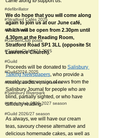
came along to support us.
#defibrillator
We do hope that you will come along 
#Stratford Cafés 2025
again to join us at our June café, 
#FoSLNews
which will be open from 2.30pm until 
4.30pm at the Reading Room, 
#GardenClub posts
Stratford Road SP1 3LL (opposite St 
#GardenClub2024-2025
Lawrence Church). 
#Guild
Proceeds will be donated to 
Salisbury 
#Guild2024-2025
Talking Newspapers
, who provide a 
weekly audio version of news from the 
#Guild2023-2024 programme
Salisbury Journal for people who are 
#Salisbury Riverpark
blind, partially sighted, or who have 
#gardenclub 2026-2027 season
difficulty reading.
#Guild 2026/27 season
As always, we will have our cream 
teas, savoury cheese alternative and 
delicious homemade cakes, as well as 