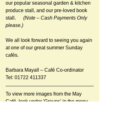
our popular seasonal garden & kitchen 
produce stall, and our pre-loved book 
stall.     
 (Note – Cash Payments Only 
please.)
We all look forward to seeing you again 
at one of our great summer Sunday 
cafés.
Barbara Mayall – Café Co-ordinator  
Tel: 01722 411337
To view more images from the May 
Café, look under 'Groups' in the menu 
or click 
here
.
#Stratford Cafés 2025