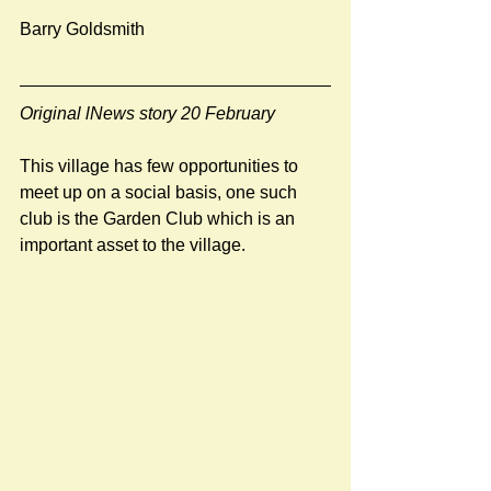
Barry Goldsmith
Original lNews story 20 February
This village has few opportunities to 
meet up on a social basis, one such 
club is the Garden Club which is an 
important asset to the village. 