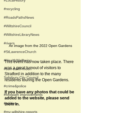
#LocalHistory
#recycling
#RoadsPathsNews
#WiltshireCouncil
#WiltshireLibraryNews
#rivers
An image from the 2022 Open Gardens
#StLawrenceChurch
#HealthWellbeing
This event has now taken place. There 
was a great turnout of visitors to 
#sun-earth-moon
Stratford in addition to the many 
Salisbury City Council
residents touring the Open Gardens.
#crime&police
If you have any photos that could be 
#footpath improvements
added to the website, please send 
#utilities
them in.
#my-wiltshire-reports