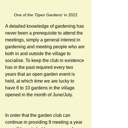
One of the 'Open Gardens' in 2022
A detailed knowledge of gardening has 
never been a prerequisite to attend the 
meetings, simply a general interest in 
gardening and meeting people who are 
both in and outside the village to 
socialise. To keep the club in existence 
has in the past required every two 
years that an open garden event is 
held, at which time we are lucky to 
have 8 to 10 gardens in the village 
opened in the month of June/July.
In order that the garden club can 
continue in providing 9 meeting a year 