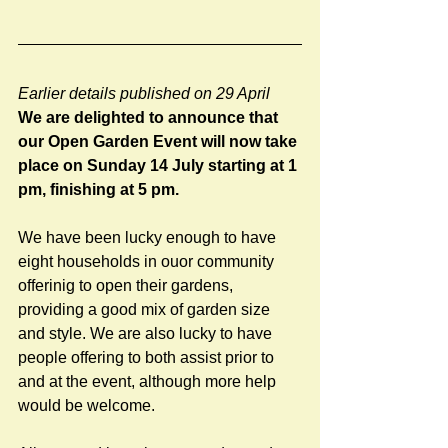
Earlier details published on 29 April
We are delighted to announce that 
our Open Garden Event will now take 
place on Sunday 14 July starting at 1 
pm, finishing at 5 pm.
We have been lucky enough to have 
eight households in ouor community 
offerinig to open their gardens, 
providing a good mix of garden size 
and style. We are also lucky to have 
people offering to both assist prior to 
and at the event, although more help 
would be welcome.