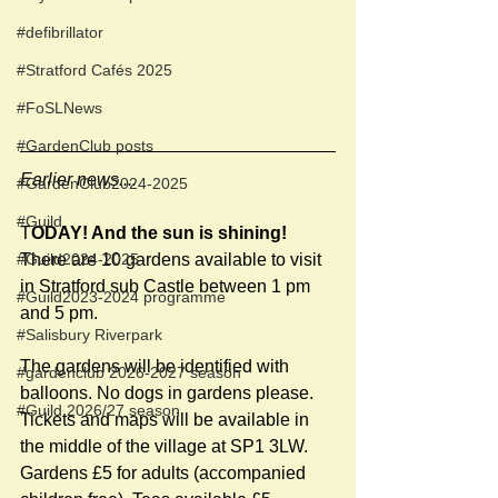
#defibrillator
#Stratford Cafés 2025
#FoSLNews
#GardenClub posts
Earlier news....
#GardenClub2024-2025
#Guild
T
ODAY! And the sun is shining! 
There are 10 gardens available to visit 
#Guild2024-2025
in Stratford sub Castle between 1 pm 
#Guild2023-2024 programme
and 5 pm.
#Salisbury Riverpark
The gardens will be identified with 
#gardenclub 2026-2027 season
balloons. No dogs in gardens please. 
#Guild 2026/27 season
Tickets and maps will be available in 
the middle of the village at SP1 3LW.  
Gardens £5 for adults (accompanied 