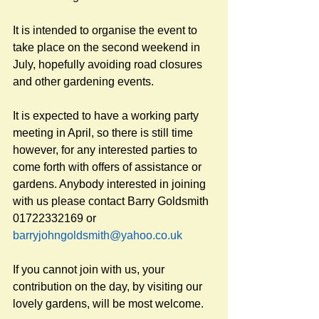
It is intended to organise the event to 
take place on the second weekend in 
July, hopefully avoiding road closures 
and other gardening events. 
It is expected to have a working party 
meeting in April, so there is still time 
however, for any interested parties to 
come forth with offers of assistance or 
gardens. Anybody interested in joining 
with us please contact Barry Goldsmith 
01722332169 or 
barryjohngoldsmith@yahoo.co.uk
If you cannot join with us, your 
contribution on the day, by visiting our 
lovely gardens, will be most welcome.