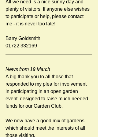
All we need is a nice sunny day and 
plenty of visitors. If anyone else wishes 
to participate or help, please contact 
me - it is never too late!
Barry Goldsmith
01722 332169
News from 19 March
A big thank you to all those that 
responded to my plea for involvement 
in participating in an open garden 
event, designed to raise much needed 
funds for our Garden Club. 
We now have a good mix of gardens 
which should meet the interests of all 
those visiting. 