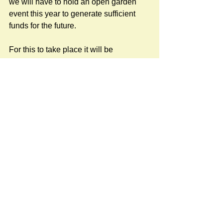
we will have to hold an open garden 
event this year to generate sufficient 
funds for the future.
For this to take place it will be 
necessary to establish (on a one-off 
basis) a working party with the 
objective of managing such an event, I 
have offered to coordinate this, if there 
is sufficient interest, on behalf of the 
Garden Club so your support will be 
welcome.
This will only happen with the 
assistance and involvement of us as a 
village.
To establish this working party, we will 
need at least 8 to 10 people from both 
the garden club and specially from 