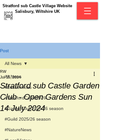
Stratford sub Castle Village Website
Salisbury, Wiltshire UK
Post
All News
RW
All News
Jul 15, 2024
Stratford sub Castle Garden
#BusServices
Club - Open Gardens Sun
#StratfordCafés2026
14 July 2024
#GardenClub2025-26 season
#Guild 2025/26 season
#NatureNews