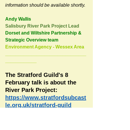
information should be available shortly.
Andy Wallis
Salisbury River Park Project Lead
Dorset and Wiltshire Partnership & 
Strategic Overview team
Environment Agency - Wessex Area
_______________________________
____________
The Stratford Guild's 8 
February talk is about the 
River Park Project:
https://www.stratfordsubcast
le.org.uk/stratford-guild
#RoadsPathsNews