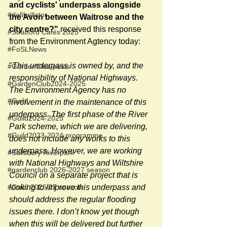
and cyclists' underpass alongside 
#defibrillator
the Avon between Waitrose and the 
city centre?"
 received this response 
#Stratford Cafés 2025
from the Environment Agtency today:
#FoSLNews
"
This underpass is owned by, and the 
#GardenClub posts
responsibility of National Highways. 
#GardenClub2024-2025
The Environment Agency has no 
#Guild
involvement in the maintenance of this 
underpass. The first phase of the River 
#Guild2024-2025
Park scheme, which we are delivering, 
#Guild2023-2024 programme
does not include any works to this 
underpass. However, we are working 
#Salisbury Riverpark
with National Highways and Wiltshire 
#gardenclub 2026-2027 season
Council on a separate project that is 
#Guild 2026/27 season
looking to improve this underpass and 
should address the regular flooding 
issues there. I don’t know yet though 
when this will be delivered but further 