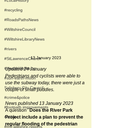
#LocalHistory
#recycling
#RoadsPathsNews
#WiltshireCouncil
#WiltshireLibraryNews
#rivers
13 January 2023
#StLawrenceChurch
#HealthWellbeing
Updated 24 January
Pedestrians and cyclists were able to 
#sun-earth-moon
use the subway today, there were just a 
Salisbury City Council
couple of small puddles.
#crime&police
News published 13 January 2023
#footpath improvements
A question "
Does the River Park 
#utilities
Project include a plan to prevent the 
regular flooding of the pedestrian 
#my-wiltshire-reports