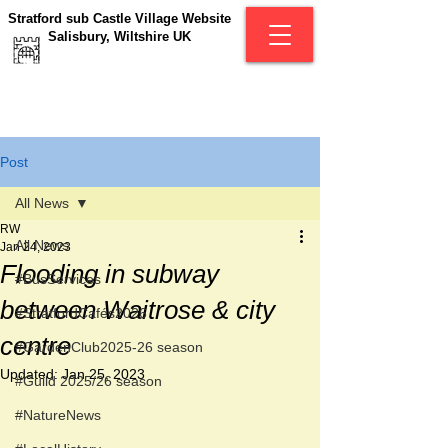
Stratford sub Castle Village Website
Salisbury, Wiltshire UK
Post
All News
RW
All News
Jan 24, 2023
Flooding in subway
#BusServices
between Waitrose & city
#StratfordCafés2026
centre
#GardenClub2025-26 season
Updated:
Jan 25, 2023
#Guild 2025/26 season
#NatureNews