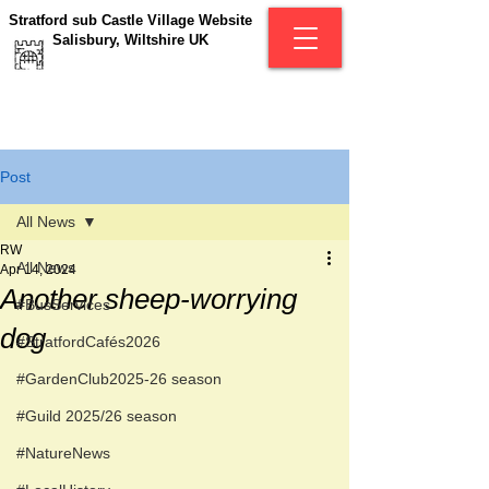
Stratford sub Castle Village Website
Salisbury, Wiltshire UK
Post
All News
RW
All News
Apr 14, 2024
Another sheep-worrying
#BusServices
dog
#StratfordCafés2026
#GardenClub2025-26 season
#Guild 2025/26 season
#NatureNews