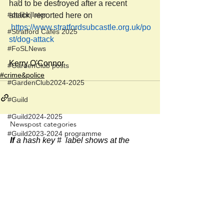
had to be destroyed after a recent 
#defibrillator
attack, reported here on 
https://www.stratfordsubcastle.org.uk/po
#Stratford Cafés 2025
st/dog-attack
#FoSLNews
Kerry O'Connor
#GardenClub posts
#crime&police
#GardenClub2024-2025
#Guild
#Guild2024-2025
Newspost categories
#Guild2023-2024 programme
If
a hash key # label shows at the
#Salisbury Riverpark
bottom of a newspost, clicking it will
display more posts in the same
#gardenclub 2026-2027 season
category.
#Guild 2026/27 season