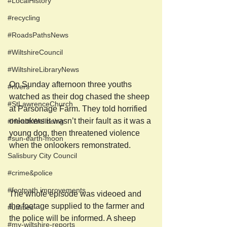
#LocalHistory
#recycling
#RoadsPathsNews
#WiltshireCouncil
#WiltshireLibraryNews
On Sunday afternoon three youths 
#rivers
watched as their dog chased the sheep 
#StLawrenceChurch
at Parsonage Farm. They told horrified 
onlookers it wasn’t their fault as it was a 
#HealthWellbeing
young dog, then threatened violence 
#sun-earth-moon
when the onlookers remonstrated. 
Salisbury City Council
#crime&police
#footpath improvements
The whole episode was videoed and 
the footage supplied to the farmer and 
#utilities
the police will be informed. A sheep 
#my-wiltshire-reports