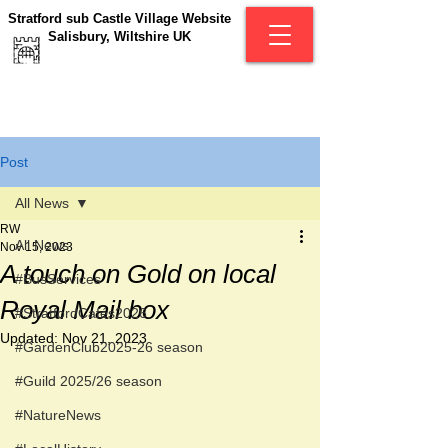
Stratford sub Castle Village Website
Salisbury, Wiltshire UK
Post
All News
RW
All News
Nov 15, 2023
A touch on Gold on local
#BusServices
Royal Mail box
#StratfordCafés2026
Updated:
Nov 21, 2023
#GardenClub2025-26 season
#Guild 2025/26 season
#NatureNews