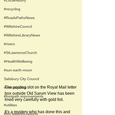
#LocalHistory
#recycling
#RoadsPathsNews
#WiltshireCouncil
#WiltshireLibraryNews
#rivers
#StLawrenceChurch
#HealthWellbeing
#sun-earth-moon
Salisbury City Council
The posting slot on the Royal Mail letter 
#crime&police
box outside Old Sarum View has been 
#footpath improvements
lined very carefully with gold foil.
#utilities
It's a mystery who has done this and 
#my-wiltshire-reports