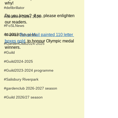
why! 
#defibrillator
Do you know?  If so, please enlighten 
#Stratford Cafés 2025
our readers.
#FoSLNews
#GardenClub posts
In 2012 
Royal Mail painted 110 letter 
boxes gold
, to honour Olympic medal 
#GardenClub2024-2025
winners. 
#Guild
#Guild2024-2025
#Guild2023-2024 programme
#Salisbury Riverpark
#gardenclub 2026-2027 season
#Guild 2026/27 season