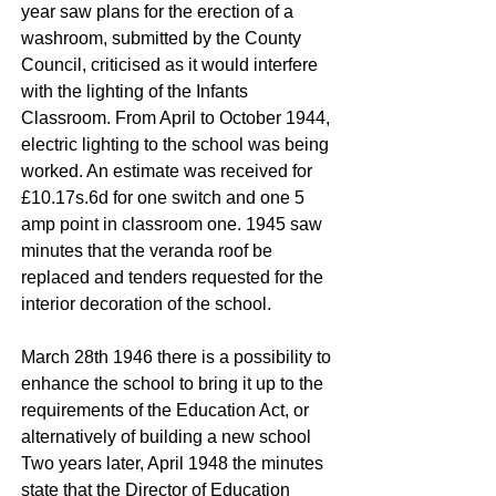
year saw plans for the erection of a
washroom, submitted by the County
Council, criticised as it would interfere
with the lighting of the Infants
Classroom. From April to October 1944,
electric lighting to the school was being
worked. An estimate was received for
£10.17s.6d for one switch and one 5
amp point in classroom one. 1945 saw
minutes that the veranda roof be
replaced and tenders requested for the
interior decoration of the school.
March 28th 1946 there is a possibility to
enhance the school to bring it up to the
requirements of the Education Act, or
alternatively of building a new school
Two years later, April 1948 the minutes
state that the Director of Education