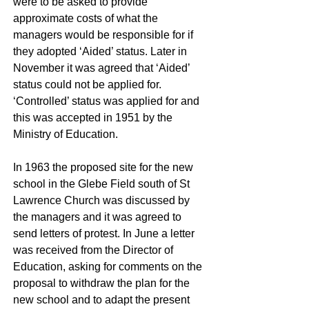
were to be asked to provide
approximate costs of what the
managers would be responsible for if
they adopted ‘Aided’ status. Later in
November it was agreed that ‘Aided’
status could not be applied for.
‘Controlled’ status was applied for and
this was accepted in 1951 by the
Ministry of Education.
In 1963 the proposed site for the new
school in the Glebe Field south of St
Lawrence Church was discussed by
the managers and it was agreed to
send letters of protest. In June a letter
was received from the Director of
Education, asking for comments on the
proposal to withdraw the plan for the
new school and to adapt the present