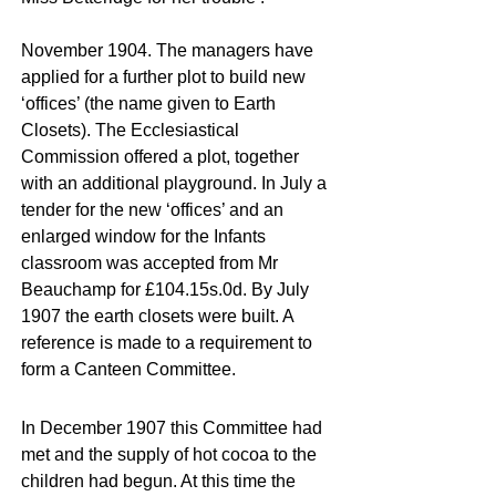
November 1904. The managers have
applied for a further plot to build new
‘offices’ (the name given to Earth
Closets). The Ecclesiastical
Commission offered a plot, together
with an additional playground. In July a
tender for the new ‘offices’ and an
enlarged window for the Infants
classroom was accepted from Mr
Beauchamp for £104.15s.0d. By July
1907 the earth closets were built. A
reference is made to a requirement to
form a Canteen Committee.
In December 1907 this Committee had
met and the supply of hot cocoa to the
children had begun. At this time the