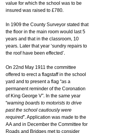
value for which the school was to be
insured was raised to £780.
In 1909 the County Surveyor stated that
the floor in the main room would last 5
years and that in the classroom, 10
years. Later that year ‘sundry repairs to
the roof have been effected’.
On 22nd May 1911 the committee
offered to erect a flagstaff in the school
yard and to present a flag “as a
permanent reminder of the Coronation
of King George V”. In the same year
“
warning boards to motorists to drive
past the school cautiously were
required
”. Application was made to the
AA and in December the Committee for
Roads and Bridges met to consider