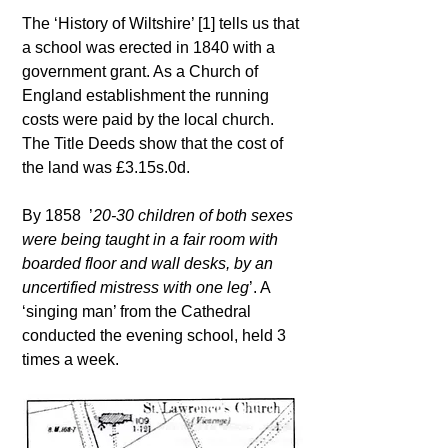
The ‘History of Wiltshire’ [1] tells us that
a school was erected in 1840 with a
government grant. As a Church of
England establishment the running
costs were paid by the local church.
The Title Deeds show that the cost of
the land was £3.15s.0d.
By 1858 ’
20-30 children of both sexes
were being taught in a fair room with
boarded floor and wall desks, by an
uncertified mistress with one leg
’. A
‘singing man’ from the Cathedral
conducted the evening school, held 3
times a week.