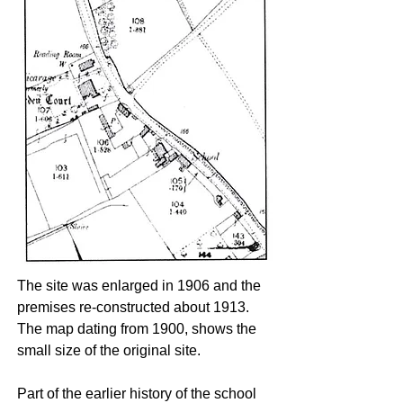
The site was enlarged in 1906 and the
premises re-constructed about 1913.
The map dating from 1900, shows the
small size of the original site.
Part of the earlier history of the school