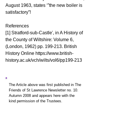
August 1963, states ‘”the new boiler is
satisfactory”!
References
[1] Stratford-sub-Castle', in A History of
the County of Wiltshire: Volume 6,
(London, 1962) pp. 199-213. British
History Online
https://www.british-
history.ac.uk/vch/wilts/vol6/pp199-213
The Article above was first published in The
Friends of St Lawrence Newsletter no. 10.
Autumn 2008 and appears here with the
kind permission of the Trustees.
The Friends of St Lawrence is a Registered
Charity no. 1063271
which was set up to
involve the community in fundraising to