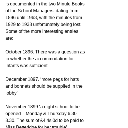
is documented in the two Minute Books
of the School Managers, dating from
1896 until 1963, with the minutes from
1929 to 1938 unfortunately being lost.
Some of the more interesting entries
are:
October 1896. There was a question as
to whether the accommodation for
infants was sufficient.
December 1897. ‘more pegs for hats
and bonnets should be supplied in the
lobby’
November 1899 ‘a night school to be
opened – Monday & Thursday 6.30 –
8.30. The sum of £4.4s.0d to be paid to
Miss Betteridge for her trouble’.