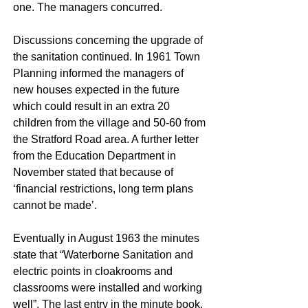
one. The managers concurred.
Discussions concerning the upgrade of
the sanitation continued. In 1961 Town
Planning informed the managers of
new houses expected in the future
which could result in an extra 20
children from the village and 50-60 from
the Stratford Road area. A further letter
from the Education Department in
November stated that because of
‘financial restrictions, long term plans
cannot be made’.
Eventually in August 1963 the minutes
state that “Waterborne Sanitation and
electric points in cloakrooms and
classrooms were installed and working
well”. The last entry in the minute book,