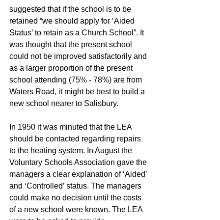
suggested that if the school is to be
retained “we should apply for ‘Aided
Status’ to retain as a Church School”. It
was thought that the present school
could not be improved satisfactorily and
as a larger proportion of the present
school attending (75% - 78%) are from
Waters Road, it might be best to build a
new school nearer to Salisbury.
In 1950 it was minuted that the LEA
should be contacted regarding repairs
to the heating system. In August the
Voluntary Schools Association gave the
managers a clear explanation of ‘Aided’
and ‘Controlled’ status. The managers
could make no decision until the costs
of a new school were known. The LEA