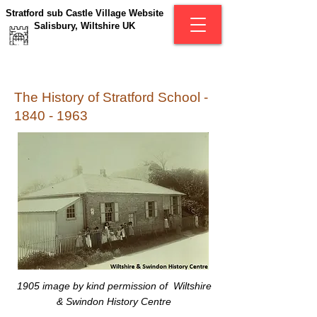
Stratford sub Castle Village Website
Salisbury, Wiltshire UK
The History of Stratford School -
1840 - 1963
1905
image by kind permission of Wiltshire
& Swindon History Centre