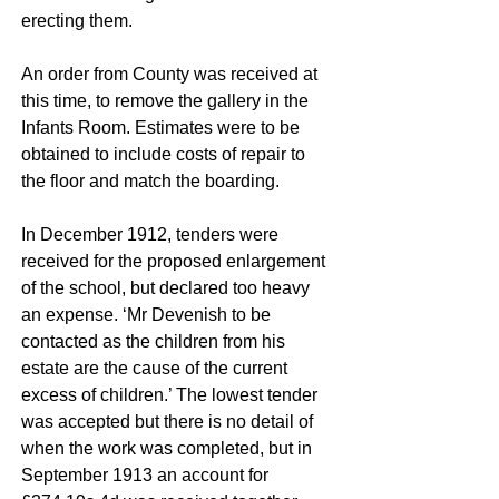
erecting them.
An order from County was received at
this time, to remove the gallery in the
Infants Room. Estimates were to be
obtained to include costs of repair to
the floor and match the boarding.
In December 1912, tenders were
received for the proposed enlargement
of the school, but declared too heavy
an expense. ‘Mr Devenish to be
contacted as the children from his
estate are the cause of the current
excess of children.’ The lowest tender
was accepted but there is no detail of
when the work was completed, but in
September 1913 an account for