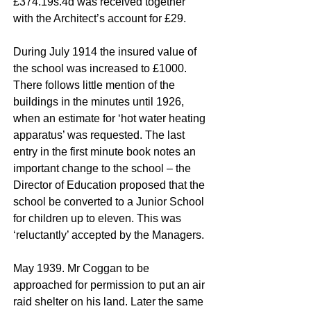
£374.19s.4d was received together
with the Architect’s account for £29.
During July 1914 the insured value of
the school was increased to £1000.
There follows little mention of the
buildings in the minutes until 1926,
when an estimate for ‘hot water heating
apparatus’ was requested. The last
entry in the first minute book notes an
important change to the school – the
Director of Education proposed that the
school be converted to a Junior School
for children up to eleven. This was
‘reluctantly’ accepted by the Managers.
May 1939. Mr Coggan to be
approached for permission to put an air
raid shelter on his land. Later the same