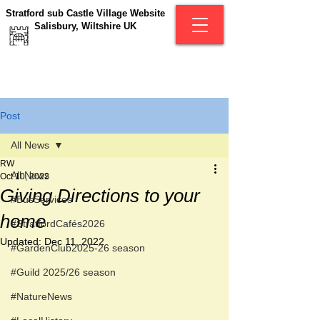
Stratford sub Castle Village Website
Salisbury, Wiltshire UK
Post
All News
RW
All News
Oct 10, 2022
Giving Directions to your
#BusServices
home
#StratfordCafés2026
Updated:
Dec 11, 2022
#GardenClub2025-26 season
#Guild 2025/26 season
#NatureNews