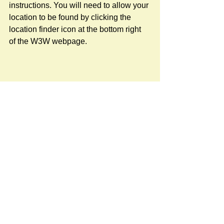
instructions. You will need to allow your 
location to be found by clicking the 
location finder icon at the bottom right 
of the W3W webpage.
Newspost categories