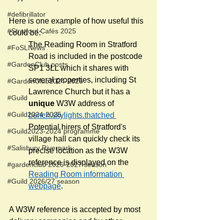
#defibrillator
Here is one example of how useful this 
#Stratford Cafés 2025
could be:
The Reading Room in Stratford 
#FoSLNews
Road is included in the postcode 
#GardenClub posts
SP1 3LL which it shares with 
several properties, including St 
#GardenClub2024-2025
Lawrence Church but it has a 
#Guild
unique 
W3W address of 
#Guild2024-2025
bench.skylights.thatched 
Potential hirers of Stratford's 
#Guild2023-2024 programme
village hall can quickly check its 
#Salisbury Riverpark
precise location as the W3W 
reference is displayed on the 
#gardenclub 2026-2027 season
Reading Room information 
#Guild 2026/27 season
webpage
. 
A W3W reference is accepted by most 