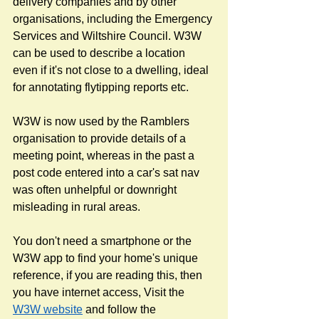
delivery companies and by other 
organisations, including the Emergency 
Services and Wiltshire Council. W3W 
can be used to describe a location 
even if it's not close to a dwelling, ideal 
for annotating flytipping reports etc. 
W3W is now used by the Ramblers 
organisation to provide details of a 
meeting point, whereas in the past a 
post code entered into a car's sat nav 
was often unhelpful or downright 
misleading in rural areas.
You don't need a smartphone or the 
W3W app to find your home's unique 
reference, if you are reading this, then 
you have internet access, Visit the 
W3W website
 and follow the 