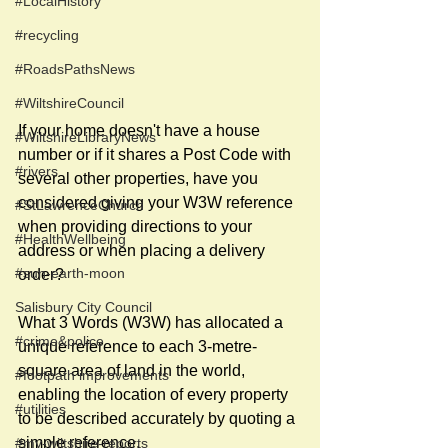
#LocalHistory
#recycling
#RoadsPathsNews
#WiltshireCouncil
If your home doesn't have a house 
#WiltshireLibraryNews
number or if it shares a Post Code with 
#rivers
several other properties, have you 
considered giving your W3W reference 
#StLawrenceChurch
when providing directions to your 
#HealthWellbeing
address or when placing a delivery 
#sun-earth-moon
order? 
Salisbury City Council
What 3 Words (W3W) has allocated a 
#crime&police
unique reference to each 3-metre-
square area of land in the world, 
#footpath improvements
enabling the location of every property 
#utilities
to be described accurately by quoting a 
simple reference.
#my-wiltshire-reports