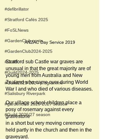
#defibrillator
#Stratford Cafés 2025
#FoSLNews
#GardenClub posts
ANZAC Day Service 2019
#GardenClub2024-2025
Stratford sub Castle war graves are 
#Guild
unusual in that the great majority are of 
#Guild2024-2025
young men from Australia and New 
Zealand who came over during World 
#Guild2023-2024 programme
War I and who died of various diseases.
#Salisbury Riverpark
Our village school children place a 
#gardenclub 2026-2027 season
posy of rosemary against every 
#Guild 2026/27 season
gravestone
in a short but very moving ceremony 
held partly in the church and then in the 
graveyard.