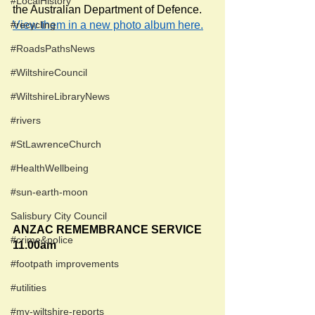
#LocalHistory
the Australian Department of Defence. 
#recycling
View them in a new photo album here.
#RoadsPathsNews
#WiltshireCouncil
#WiltshireLibraryNews
#rivers
#StLawrenceChurch
#HealthWellbeing
#sun-earth-moon
Salisbury City Council
ANZAC REMEMBRANCE SERVICE
#crime&police
11.00am
#footpath improvements
#utilities
#my-wiltshire-reports