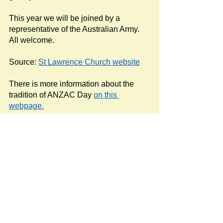
This year we will be joined by a 
representative of the Australian Army. 
All welcome.
Source: 
St Lawrence Church website
There is more information about the 
tradition of ANZAC Day 
on this 
webpage.
#StLawrenceChurch
Newspost categories
If
a hash key # label shows at the
bottom of a newspost, clicking it will
display more posts in the same
category.