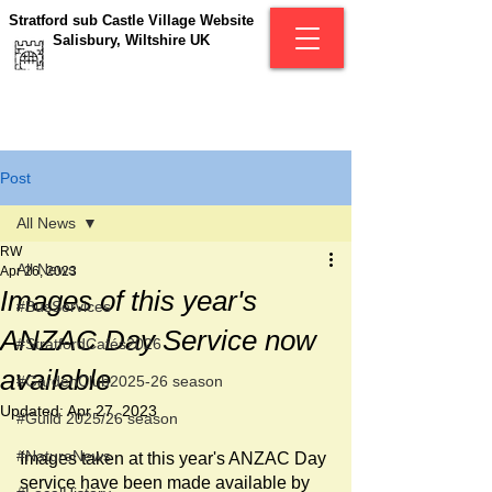
Stratford sub Castle Village Website
Salisbury, Wiltshire UK
Post
All News
RW
All News
Apr 26, 2023
Images of this year's
#BusServices
ANZAC Day Service now
#StratfordCafés2026
available
#GardenClub2025-26 season
Updated:
Apr 27, 2023
#Guild 2025/26 season
#NatureNews
Images taken at this year's ANZAC Day 
service have been made available by 