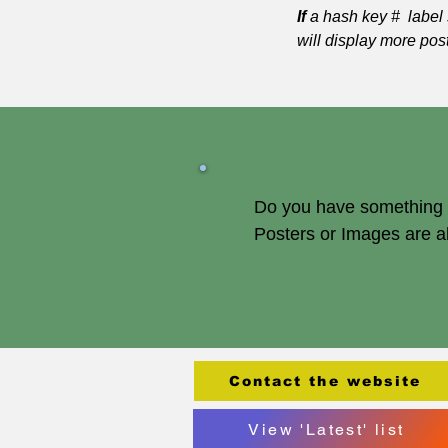
If
a hash key # label 
will display more pos
Do you have something of
Posters or Images are 
Contact the website
View 'Latest' list