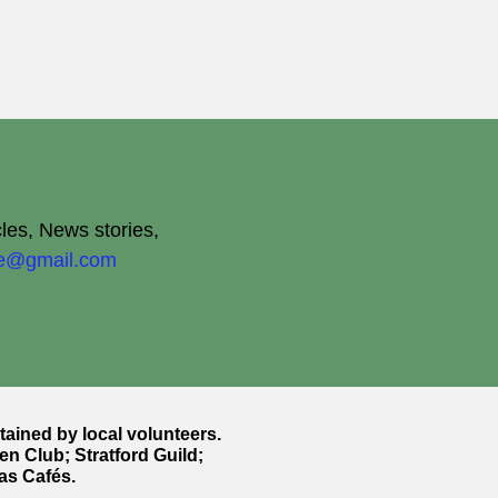
cles, News stories,
ite@gmail.com
ntained by local volunteers.
en Club; Stratford Guild;
as Cafés.