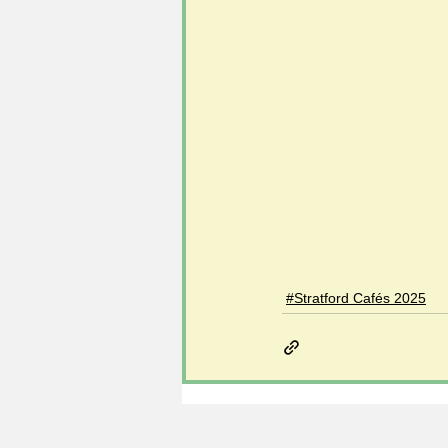
#Stratford Cafés 2025