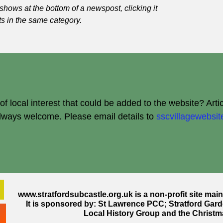
shows at the bottom of a newspost, clicking it
ts in the same category.
 local interest that could be added to the website? Arti
always welcome.
Please email details to
sscvillagewebs
www.stratfordsubcastle.org.uk
is a non-profit site mai
It is sponsored by: St Lawrence PCC; Stratford Gard
Local History Group and the Christm