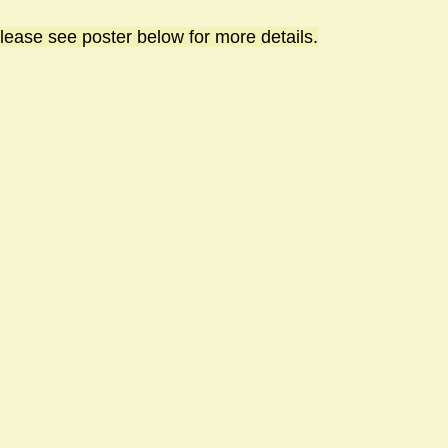
lease see poster below for more details.
sts
#GardenClub2024-2025
#Guild
#Guild2024-202
#Salisbury Riverpark
#gardenclub 2026-2027 season
#G