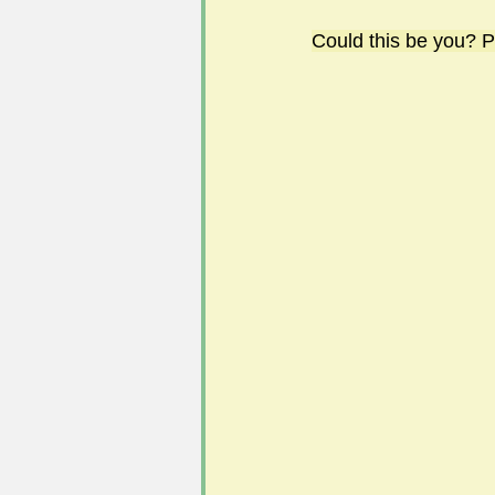
Could this be you? P
#FoSLNews
#GardenClub po
#Guild2023-2024 programme