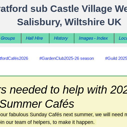
ratford sub Castle Village W
Salisbury, Wiltshire UK
Groups
Hall Hire
History
Images - Index
Loca
tfordCafés2026
#GardenClub2025-26 season
#Guild 202
#recycling
#RoadsPathsNews
#WiltshireCouncil
s needed to help with 20
d Summer Cafés
#HealthWellbeing
#sun-earth-moon
Salisbury City C
e our fabulous Sunday Cafés next summer, we will need 
in our team of helpers, to make it happen. 
ities
#my-wiltshire-reports
#defibrillator
#Stratford C