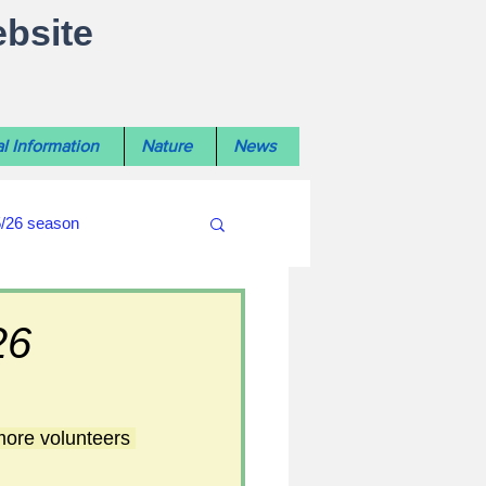
ebsite
l Information
Nature
News
5/26 season
#WiltshireLibraryNews
26
ouncil
#crime&police
more volunteers 
afés 2025