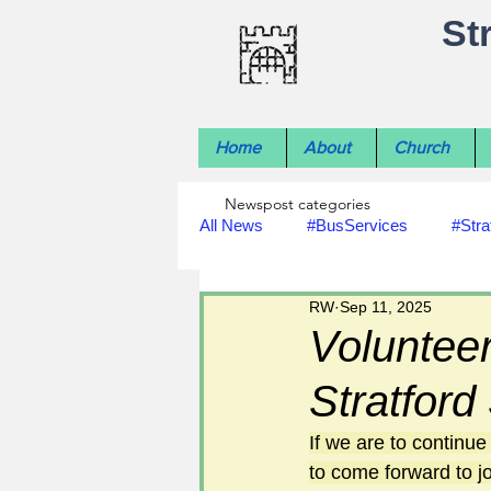
St
Home
About
Church
Newspost categories
All News
#BusServices
#Stra
RW
Sep 11, 2025
#NatureNews
#LocalHistory
Volunteer
Stratfor
#rivers
#StLawrenceChurch
If we are to continu
to come forward to jo
#footpath improvements
#util