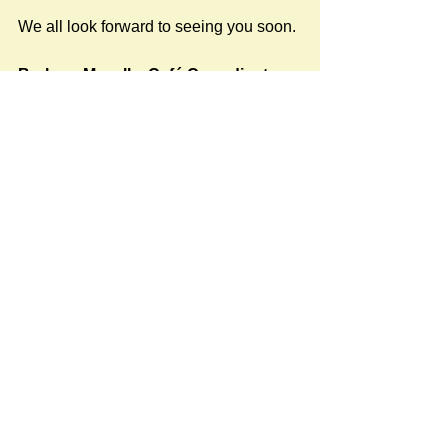
We all look forward to seeing you soon.
Barbara Mayall – Café Co-ordinator  
(Tel: 01722 411337)
Images taken at the 2025 Cafés can be 
viewed here.
#Stratford Cafés 2025
Newspost categories
If
a hash key # label shows at the
bottom of a newspost, clicking it will
display more posts in the same
category.