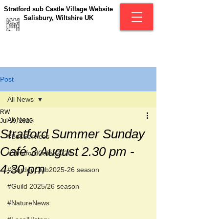
Stratford sub Castle Village Website
Salisbury, Wiltshire UK
Post
All News
RW
All News
Jul 19, 2025
Stratford Summer Sunday
#BusServices
Café 3 August 2.30 pm -
#StratfordCafés2026
4.30 pm
#GardenClub2025-26 season
#Guild 2025/26 season
#NatureNews