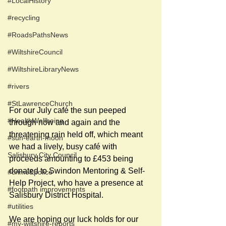
#LocalHistory
#recycling
#RoadsPathsNews
#WiltshireCouncil
#WiltshireLibraryNews
#rivers
#StLawrenceChurch
For our July café the sun peeped 
#HealthWellbeing
through now and again and the 
threatening rain held off, which meant 
#sun-earth-moon
we had a lively, busy café with 
Salisbury City Council
proceeds amounting to £453 being 
donated to Swindon Mentoring & Self-
#crime&police
Help Project, who have a presence at 
#footpath improvements
Salisbury District Hospital. 
#utilities
We are hoping our luck holds for our 
#my-wiltshire-reports