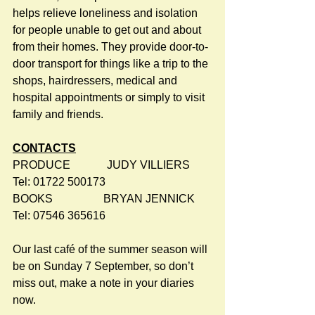
helps relieve loneliness and isolation 
for people unable to get out and about 
from their homes. They provide door-to-
door transport for things like a trip to the 
shops, hairdressers, medical and 
hospital appointments or simply to visit 
family and friends.
CONTACTS
PRODUCE             JUDY VILLIERS      
Tel: 01722 500173
BOOKS                  BRYAN JENNICK    
Tel: 07546 365616
Our last café of the summer season will 
be on Sunday 7 September, so don’t 
miss out, make a note in your diaries 
now.