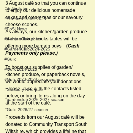
3 August café so that you can continue 
#defibrillator
to enjoy our delicious homemade 
cakes and cream teas or our savoury 
#Stratford Cafés 2025
cheese scones.
#FoSLNews
As always, our kitchen/garden produce 
and pre-loved books tables will be 
#GardenClub posts
offering more bargain buys.   
(
Cash 
#GardenClub2024-2025
Payments only please.)
#Guild
To boost our supplies of garden/ 
#Guild2024-2025
kitchen produce, or paperback novels, 
#Guild2023-2024 programme
we would appreciate your donations. 
Please liaise with the contacts listed 
#Salisbury Riverpark
below, or bring items along on the day 
#gardenclub 2026-2027 season
at the start of the café.
#Guild 2026/27 season
Proceeds from our August café will be 
donated to Community Transport South 
Wiltshire, which provides a lifeline that 