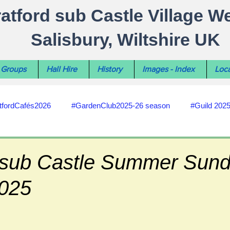
ratford sub Castle Village W
Salisbury, Wiltshire UK
Groups
Hall Hire
History
Images - Index
Loca
tfordCafés2026
#GardenClub2025-26 season
#Guild 202
#recycling
#RoadsPathsNews
#WiltshireCouncil
d sub Castle Summer Sun
2025
#HealthWellbeing
#sun-earth-moon
Salisbury City C
ities
#my-wiltshire-reports
#defibrillator
#Stratford C