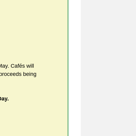
5
uild 2026/27 season
ay. Cafés will 
 proceeds being 
Day.