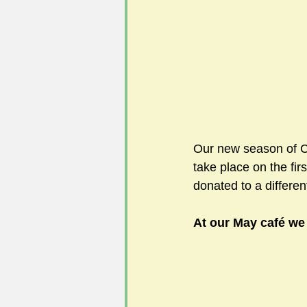
#FoSLNews
#GardenClub po
#Guild2023-2024 programme
Our new season of Ca
take place on the fi
donated to a differen
At our May café we