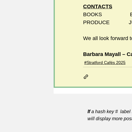
CONTACTS
BOOKS               
PRODUCE             
We all look forward 
Barbara Mayall – Ca
#Stratford Cafés 2025
If
a hash key # label 
will display more pos