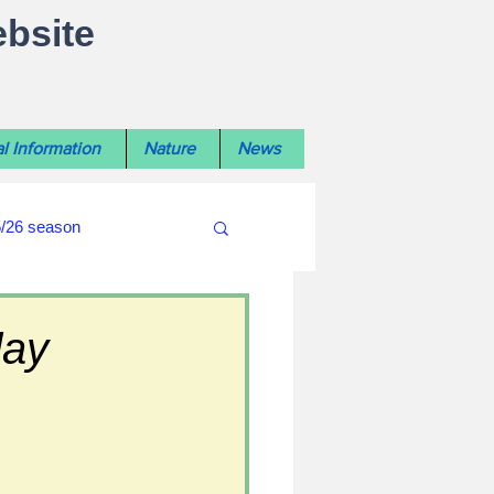
ebsite
l Information
Nature
News
5/26 season
#WiltshireLibraryNews
day
ouncil
#crime&police
afés 2025