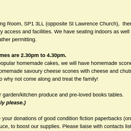
ing Room, SP1 3LL (opposite St Lawrence Church),  ther
ity access and facilities. We have seating indoors as well
ther permitting.
mes are 2.30pm to 4.30pm.
-popular homemade cakes, we will have homemade scone
homemade savoury cheese scones with cheese and chutney
o why not come along and treat the family!
r garden/kitchen produce and pre-loved books tables. 
y please.)
your donations of good condition fiction paperbacks (onl
uce, to boost our supplies. Please liaise with contacts lis