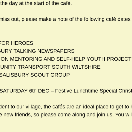
he day at the start of the café. 
miss out, please make a note of the following café dates
LP FOR HEROES
LISBURY TALKING NEWSPAPERS 
INDON MENTORING AND SELF-HELP YOUTH PROJECT    
MMUNITY TRANSPORT SOUTH WILTSHIRE      
D SALISBURY SCOUT GROUP       
 SATURDAY 6th DEC – Festive Lunchtime Special Chris
dent to our village, the cafés are an ideal place to get to
new friends, so please come along and join us. You wil