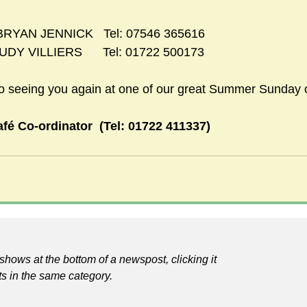
    BRYAN JENNICK   Tel: 07546 365616
JUDY VILLIERS      Tel: 01722 500173
to seeing you again at one of our great Summer Sunday 
fé Co-ordinator  (Tel: 01722 411337)
shows at the bottom of a newspost, clicking it
ts in the same category.