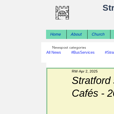
St
Home
About
Church
Newspost categories
All News
#BusServices
#Stra
RW
Apr 2, 2025
#NatureNews
#LocalHistory
Stratfor
Cafés - 
#rivers
#StLawrenceChurch
#footpath improvements
#util