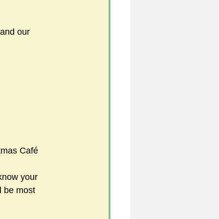
 and our 
     
tmas Café
 know your 
l be most 