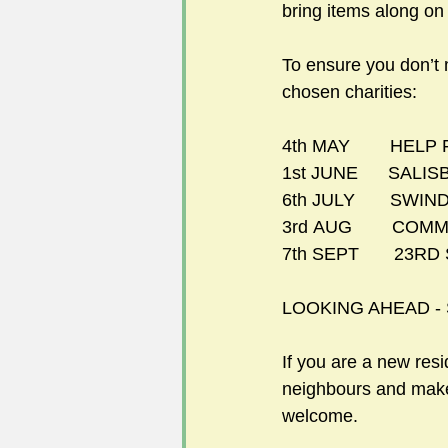
bring items along on t
To ensure you don’t 
chosen charities: 
4th MAY        HE
1st JUNE      SA
6th JULY       SW
3rd AUG        CO
7th SEPT       23R
LOOKING AHEAD
-
If you are a new resi
neighbours and make 
welcome. 