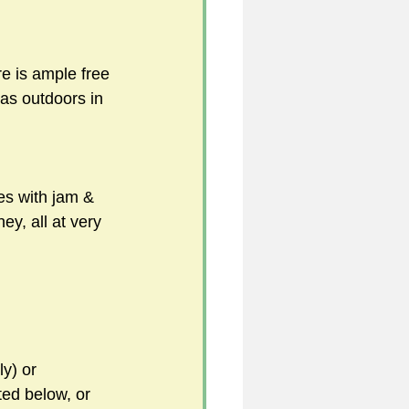
e is ample free 
 as outdoors in 
s with jam & 
, all at very 
y) or 
ted below, or 