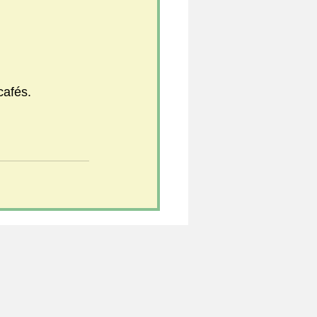
cafés.