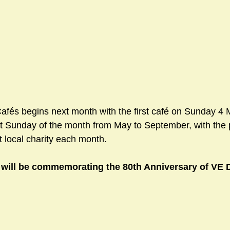
sts
#GardenClub2024-2025
#Guild
#Guild2024-202
#Salisbury Riverpark
#gardenclub 2026-2027 season
#G
fés begins next month with the first café on Sunday 4 M
rst Sunday of the month from May to September, with the
t local charity each month.
 will be commemorating the 80th Anniversary of VE 