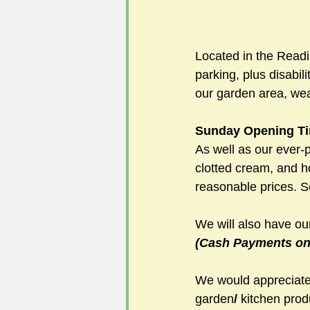
Located in the Read
parking, plus disabil
our garden area, wea
Sunday Opening Ti
As well as our ever
clotted cream, and 
reasonable prices. S
We will also have ou
(Cash Payments onl
We would appreciate 
garden
/
 kitchen prod